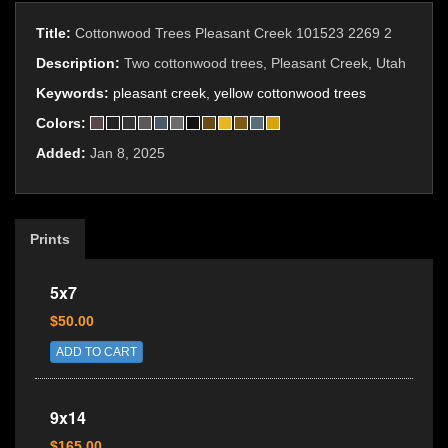
Title:
Cottonwood Trees Pleasant Creek 101523 2269 2
Description:
Two cottonwood trees, Pleasant Creek, Utah
Keywords:
pleasant creek
,
yellow cottonwood trees
Colors:
Added:
Jan 8, 2025
Prints
5x7
$50.00
ADD TO CART
9x14
$165.00