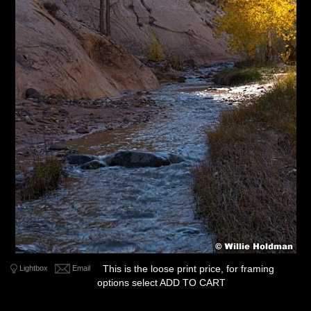
This is the loose print price, for framing
Lightbox
Email
options select ADD TO CART