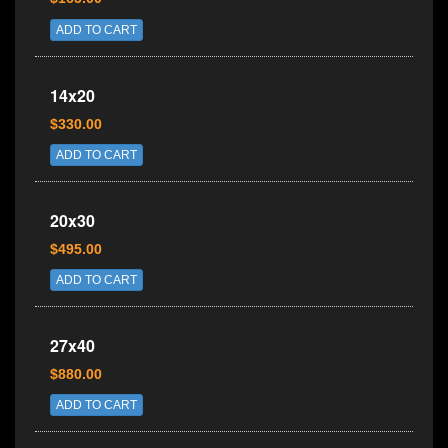
ADD TO CART
14x20
$330.00
ADD TO CART
20x30
$495.00
ADD TO CART
27x40
$880.00
ADD TO CART