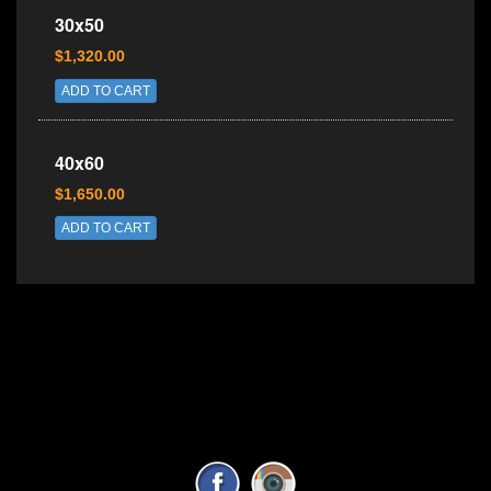
30x50
$1,320.00
ADD TO CART
40x60
$1,650.00
ADD TO CART