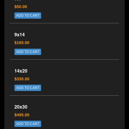
$50.00
ADD TO CART
9x14
$165.00
ADD TO CART
14x20
$330.00
ADD TO CART
20x30
$495.00
ADD TO CART