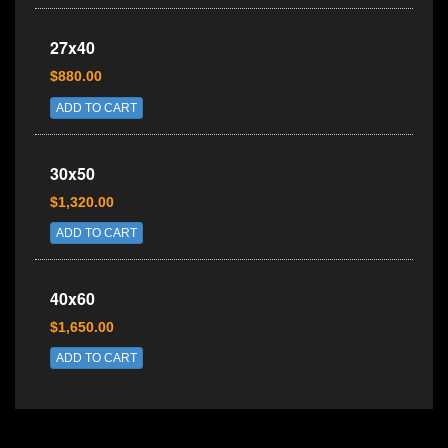
27x40
$880.00
ADD TO CART
30x50
$1,320.00
ADD TO CART
40x60
$1,650.00
ADD TO CART