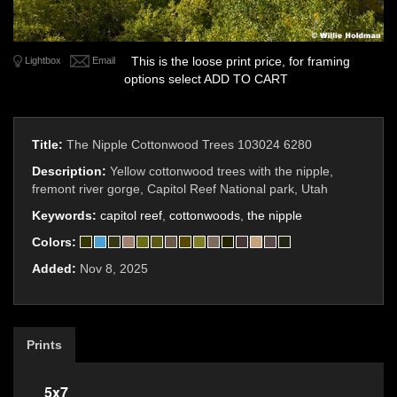
This is the loose print price, for framing
Lightbox
Email
options select ADD TO CART
Title:
The Nipple Cottonwood Trees 103024 6280
Description:
Yellow cottonwood trees with the nipple,
fremont river gorge, Capitol Reef National park, Utah
Keywords:
capitol reef
,
cottonwoods
,
the nipple
Colors:
Added:
Nov 8, 2025
Prints
5x7