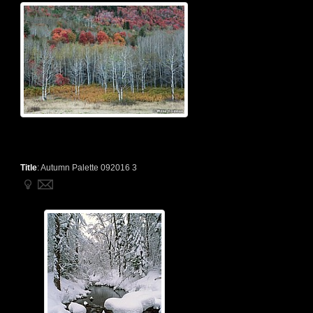
Title
:
Autumn Palette 092016 3