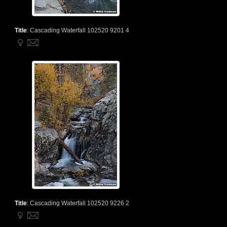
Title
:
Cascading Waterfall 102520 9201 4
Title
:
Cascading Waterfall 102520 9226 2