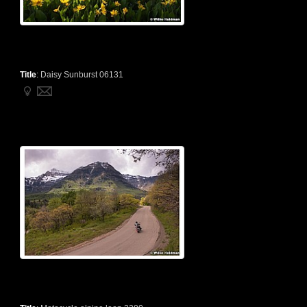
Title
:
Daisy Sunburst 06131