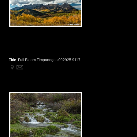
Title
:
Full Bloom Timpanogos 092925 9117