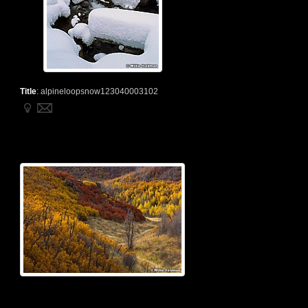
Title
:
alpineloopsnow123040003102