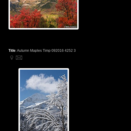
Title
:
Autumn Maples Timp 092016 4252 3