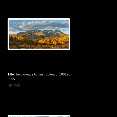
Title
:
Timpanogos Autumn Splendor 100125
0655