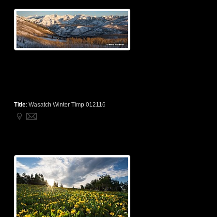
Title
:
Wasatch Winter Timp 012116