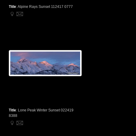
Title
:
Alpine Rays Sunset 112417 0777
Title
:
Lone Peak Winter Sunset 022419
8388