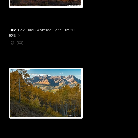
Title
:
Box Elder Scattered Light 102520
9295 2