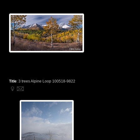
Title
:
3 trees Alpine Loop 100518-9822