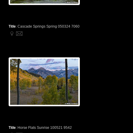
Title
:
Cascade Springs Spring 050324 7060
Title
:
Horse Flats Sunrise 100521 9542