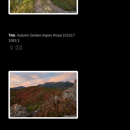
Title
:
Autumn Golden Aspen Road 101017
1083 3