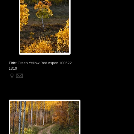
Title
:
Green Yellow Red Aspen 100622
1310