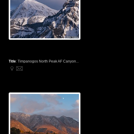
Title
:
Timpanogos North Peak AF Canyon...