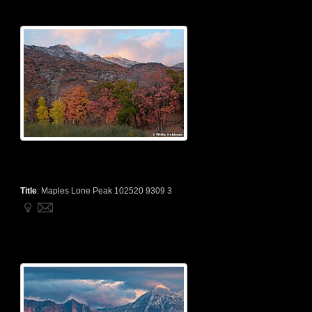
Title
:
Maples Lone Peak 102520 9309 3