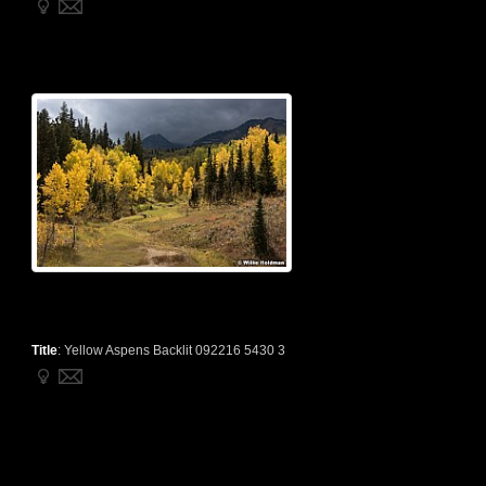
Title
:
Yellow Aspens Backlit 092216 5430 3