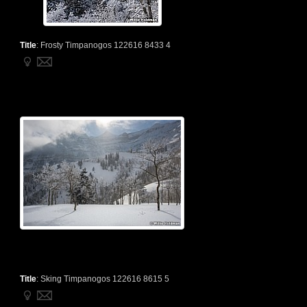
Title
:
Frosty Timpanogos 122616 8433 4
Title
:
Sking Timpanogos 122616 8615 5