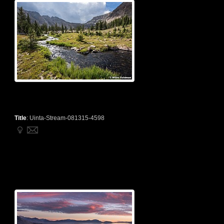
Title
:
Uinta-Stream-081315-4598