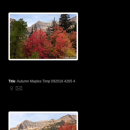
Title
:
Autumn Maples Timp 092016 4265 4