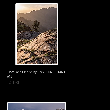
Title
:
Lone Pine Shiny Rock 060618 0146 1
of 1