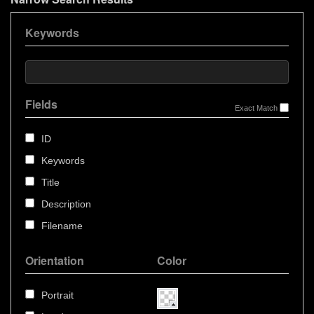
Keywords
Fields
Exact Match
ID
Keywords
Title
Description
Filename
Orientation
Color
Portrait