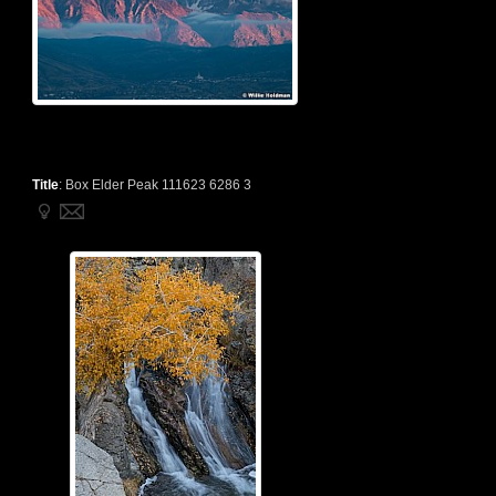
Title
:
Box Elder Peak 111623 6286 3