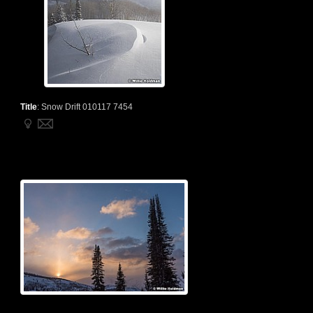
Title
:
Snow Drift 010117 7454