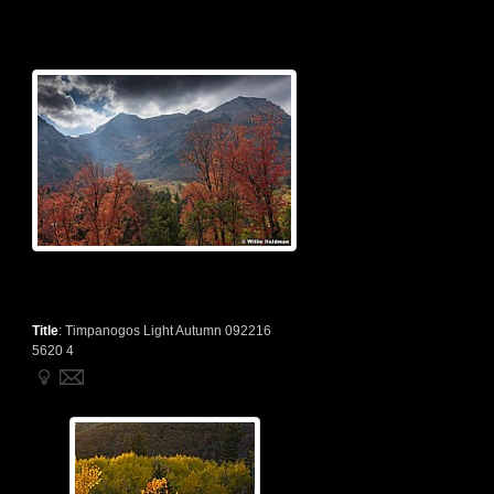
Title
:
Timpanogos Light Autumn 092216
5620 4