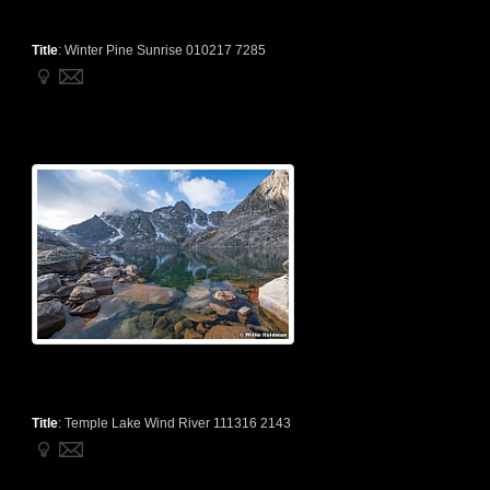
Title
:
Winter Pine Sunrise 010217 7285
Title
:
Temple Lake Wind River 111316 2143