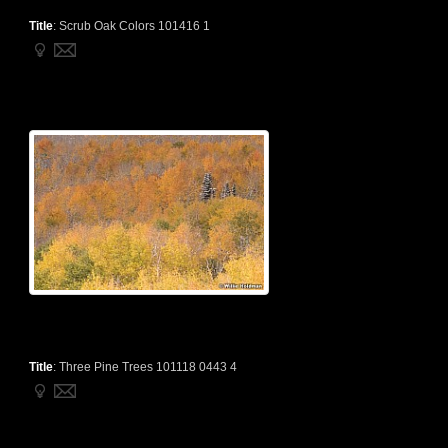
Title
:
Scrub Oak Colors 101416 1
Title
:
Three Pine Trees 101118 0443 4