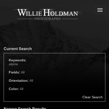
Toggl
navig
Current Search
Keywords:
alpine
Fields:
All
Orientation:
All
Color:
All
Clear Search
Narrow Search Results