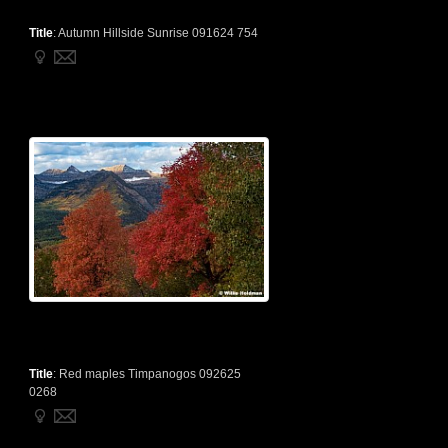
Title
:
Autumn Hillside Sunrise 091624 754
Title
:
Red maples Timpanogos 092625
0268