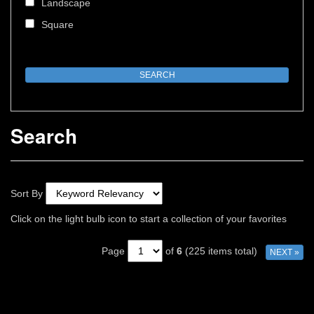
Landscape
Square
Search
Sort By
Click on the light bulb icon to start a collection of your favorites
Page
of
6
(225 items total)
NEXT »