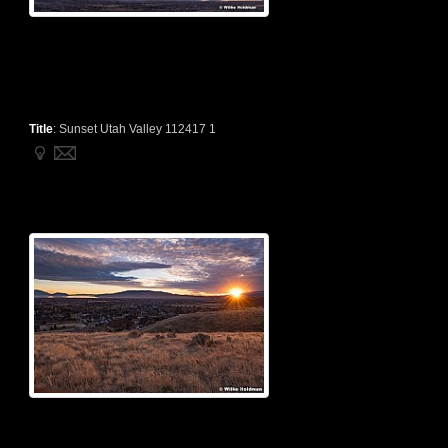
Title
:
Sunset Utah Valley 112417 1