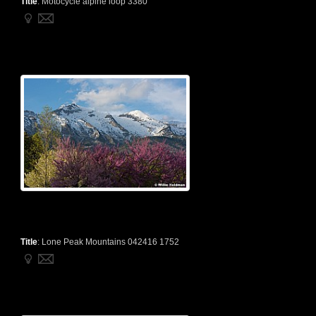
Title
:
Motocycle alpine loop 3380
Title
:
Lone Peak Mountains 042416 1752