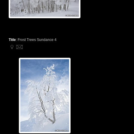
Title
:
Frost Trees Sundance 4