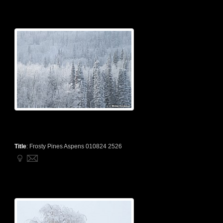
Title
:
Frosty Pines Aspens 010824 2526