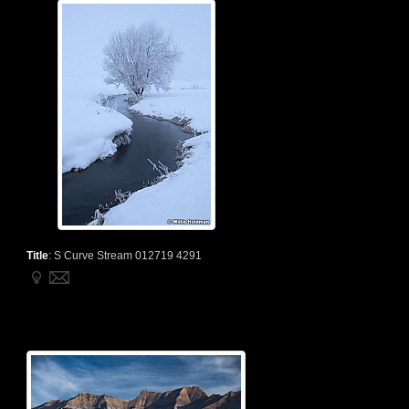
Title
:
S Curve Stream 012719 4291