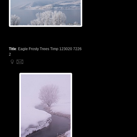
Title
:
Eagle Frosty Trees Timp 123020 7226
2