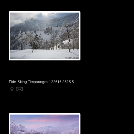
Title
:
Sking Timpanogos 122616 8615 5