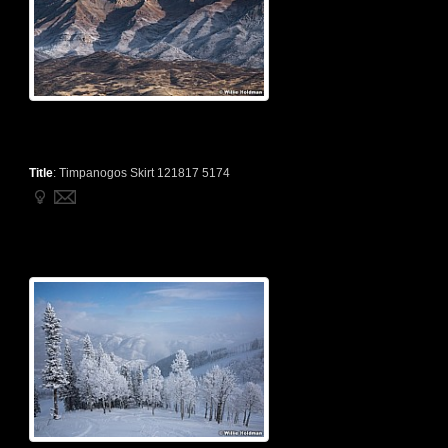
Title
:
Timpanogos Skirt 121817 5174