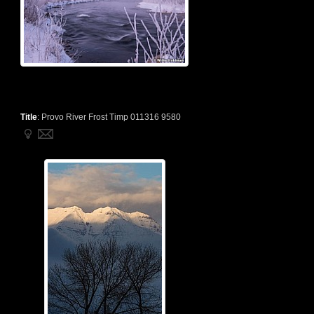
Title
:
Provo River Frost Timp 011316 9580