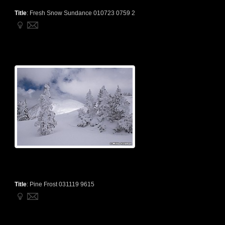
Title
:
Fresh Snow Sundance 010723 0759 2
Title
:
Pine Frost 031119 9615