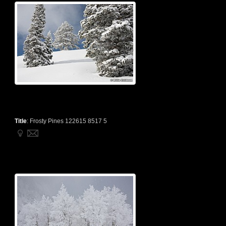
Title
:
Frosty Pines 122615 8517 5