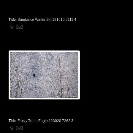
Title
:
Sundance Winter Ski 121615 5111 4
Title
:
Frosty Trees Eagle 123020 7262 3