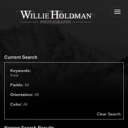
Toggl
navig
Current Search
Keywords:
frost
Fields:
All
Orientation:
All
Color:
All
Clear Search
Narrow Search Results