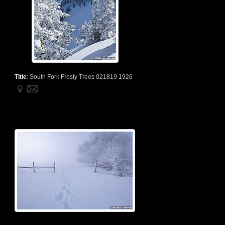
Title
:
South Fork Frosty Trees 021819 1926