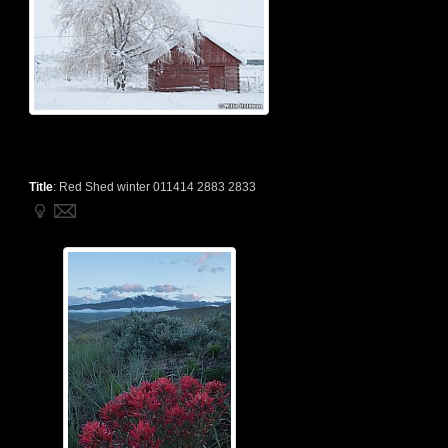
Title
:
Red Shed winter 011414 2883 2833