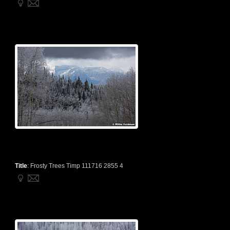
Title
:
Frosty Trees Timp 111716 2855 4