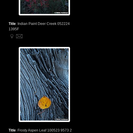
Title
:
Indian Paint Deer Creek 052224
1395F
Title
:
Frosty Aspen Leaf 100523 9573 2