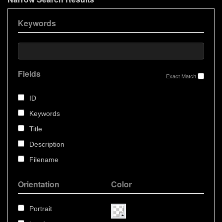
Keywords
Fields
Exact Match
ID
Keywords
Title
Description
Filename
Orientation
Color
Portrait