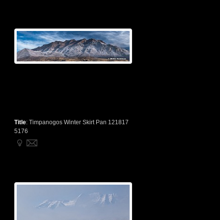
Title
:
Timpanogos Winter Skirt Pan 121817
5176