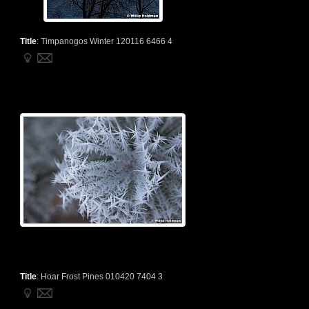
Title
:
Timpanogos Winter 120116 6466 4
Title
:
Hoar Frost Pines 010420 7404 3