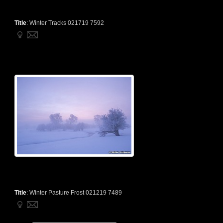
Title
:
Winter Tracks 021719 7592
Title
:
Winter Pasture Frost 021219 7489