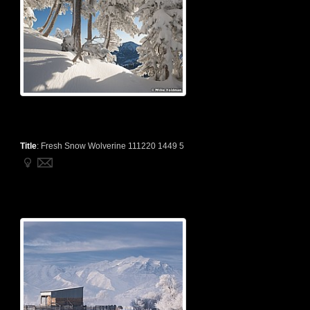
Title
:
Fresh Snow Wolverine 111220 1449 5