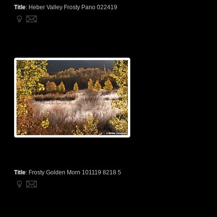
Title
:
Heber Valley Frosty Pano 022419
Title
:
Frosty Golden Morn 101119 8218 5