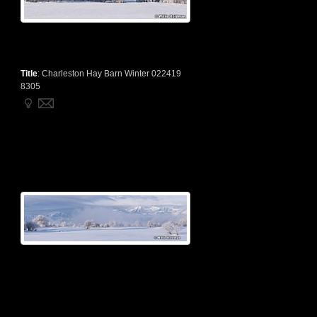
Title
:
Charleston Hay Barn Winter 022419
8305