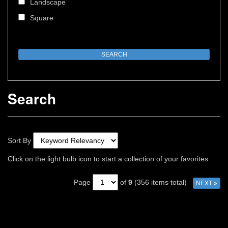
Landscape
Square
Search
Sort By
Click on the light bulb icon to start a collection of your favorites
Page
of
9
(356 items total)
NEXT »