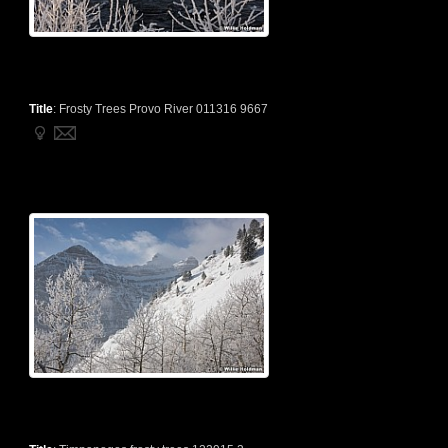
Title
:
Frosty Trees Provo River 011316 9667