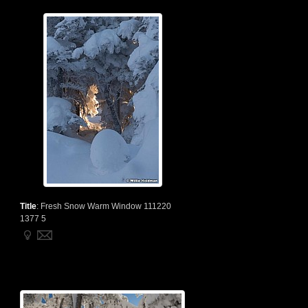
Title
:
Fresh Snow Warm Window 111220
1377 5