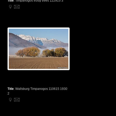
Title
:
Timpanogos frosty trees 122915 3
Title
:
Wallsburg Timpanogos 110615 1930
2