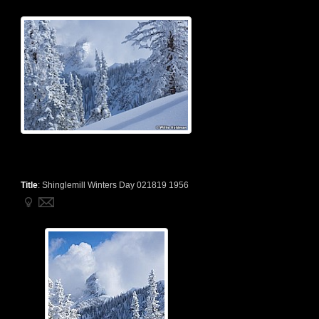
Title
:
Shinglemill Winters Day 021819 1956