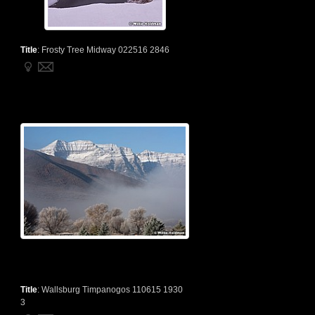
Title
:
Frosty Tree Midway 022516 2846
Title
:
Wallsburg Timpanogos 110615 1930
3