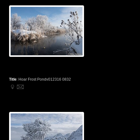
Title
:
Hoar Frost Pondv012316 0832