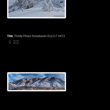
Title
:
Frosty Pines Snowbasin 011217 0472