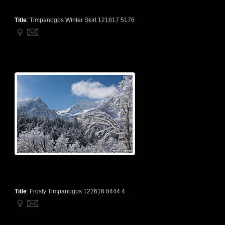
Title
:
Timpanogos Winter Skirt 121817 5176
Title
:
Frosty Timpanogos 122616 8444 4