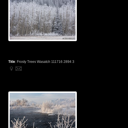
Title
:
Frosty Trees Wasatch 111716 2894 3