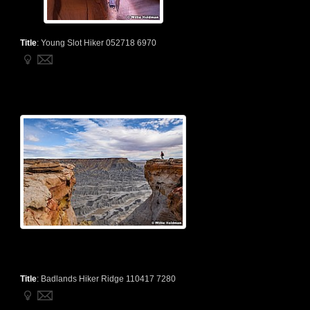
Title
:
Young Slot Hiker 052718 6970
Title
:
Badlands Hiker Ridge 110417 7280