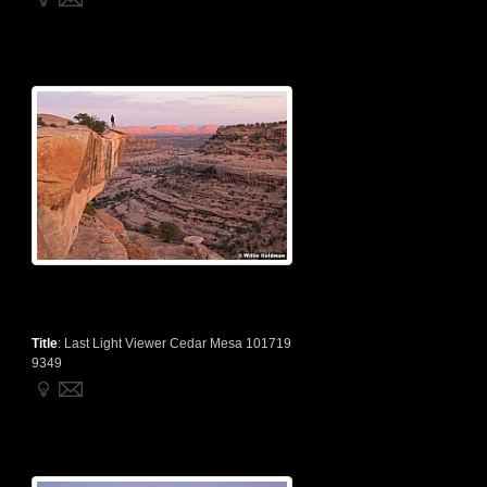
Title
:
Last Light Viewer Cedar Mesa 101719
9349