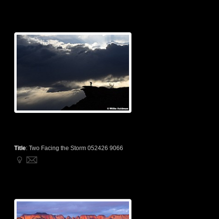
Title
:
Two Facing the Storm 052426 9066