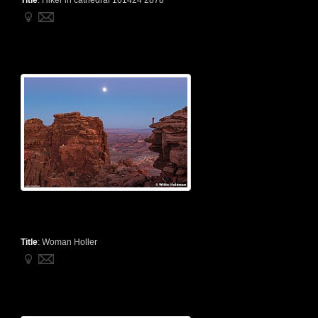
Title
:
Hiker in cathedral 101424 2878
Title
:
Woman Holler