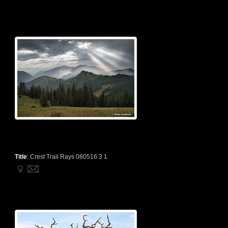
Title
:
Crest Trail Rays 080516 3 1