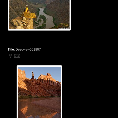
Title
:
Desoview051807