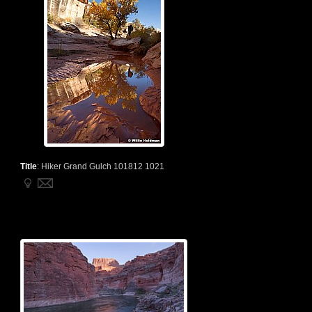
Title
:
Hiker Grand Gulch 101812 1021