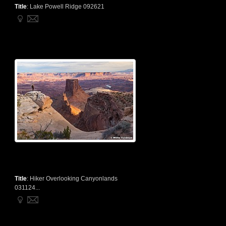
Title
:
Lake Powell Ridge 092621
Title
:
Hiker Overlooking Canyonlands
031124...