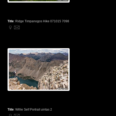
Title
:
Ridge Timpanogos Hike 071015 7098
Title
:
Willie Self Portrait uintas 2