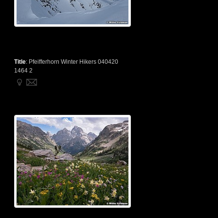
Title
:
Pfeifferhorn Winter Hikers 040420
1464 2