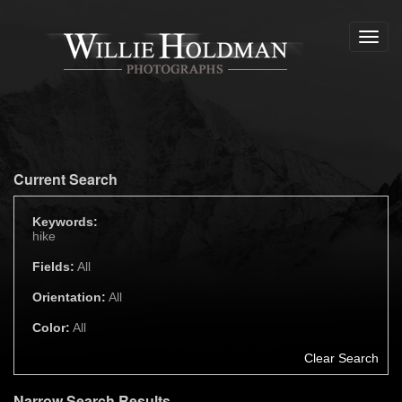
Toggl
navig
Current Search
Keywords:
hike
Fields:
All
Orientation:
All
Color:
All
Clear Search
Narrow Search Results