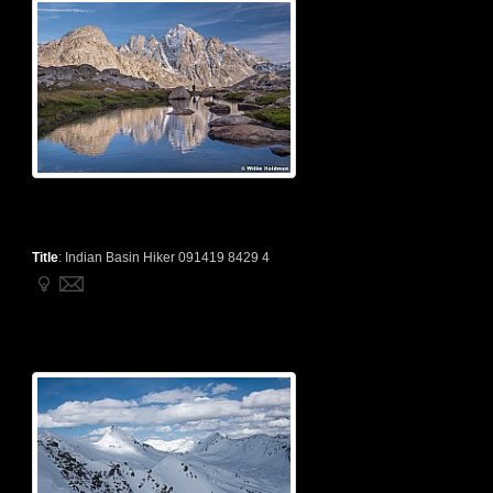
Title
:
Indian Basin Hiker 091419 8429 4