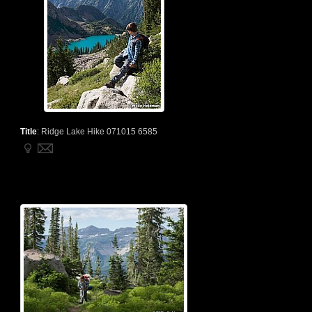
Title
:
Ridge Lake Hike 071015 6585