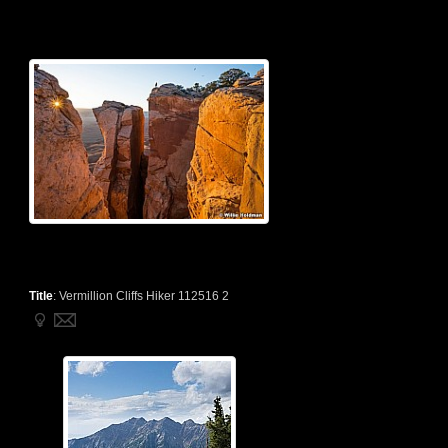
Title
:
Vermillion Cliffs Hiker 112516 2