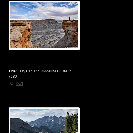
Title
:
Gray Badland Ridgelines 110417
7280