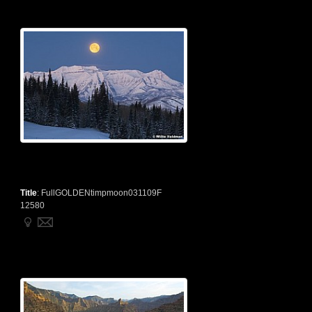
Title
:
FullGOLDENtimpmoon031109F
12580