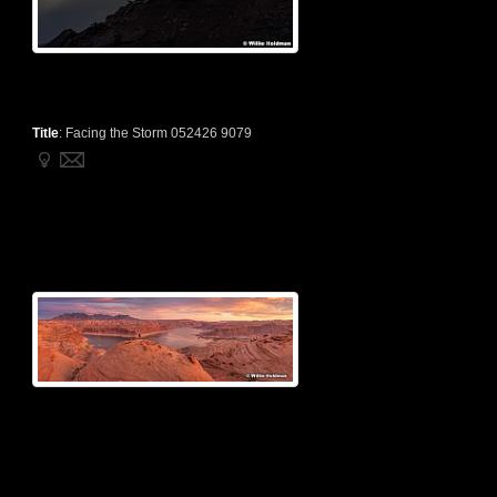
Title
:
Facing the Storm 052426 9079