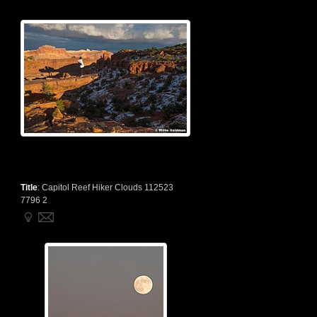
Title
:
Capitol Reef Hiker Clouds 112523
7796 2