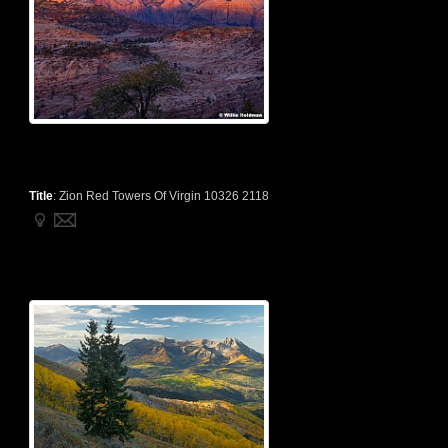
Title
:
Zion Red Towers Of Virgin 10326 2118