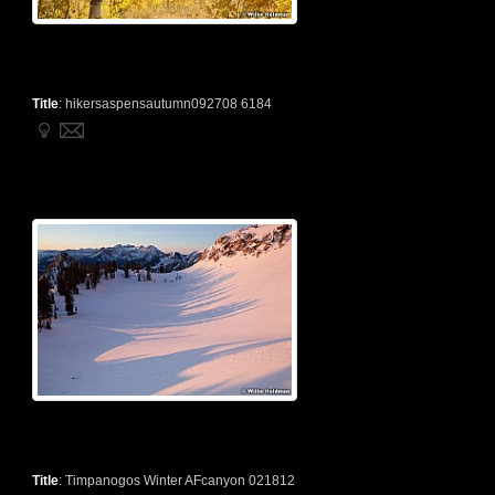
Title
:
hikersaspensautumn092708 6184
Title
:
Timpanogos Winter AFcanyon 021812