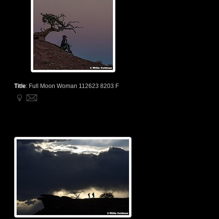
Title
:
Full Moon Woman 112623 8203 F