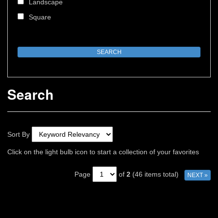
Landscape
Square
Search
Sort By
Click on the light bulb icon to start a collection of your favorites
Page
of
2
(46 items total)
NEXT »