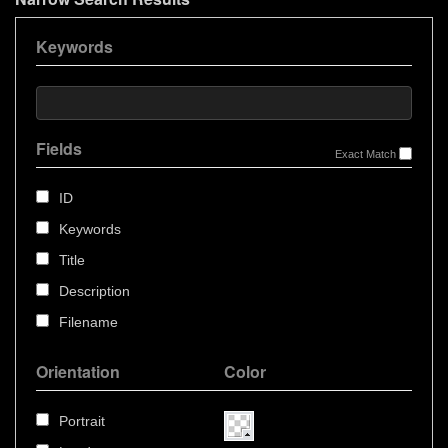
Keywords
Fields
Exact Match
ID
Keywords
Title
Description
Filename
Orientation
Color
Portrait