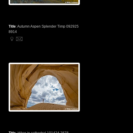
Title
:
Autumn Aspen Splender Timp 092925
8914