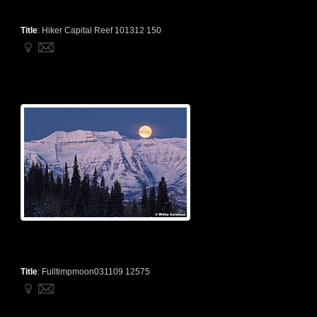
Title
:
Hiker Capital Reef 101312 150
Title
:
Fulltimpmoon031109 12575