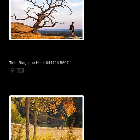
Title
:
Ridge the Hiker 041714 5607