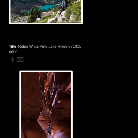
Title
:
Ridge White Pine Lake Hikee 071015
6600