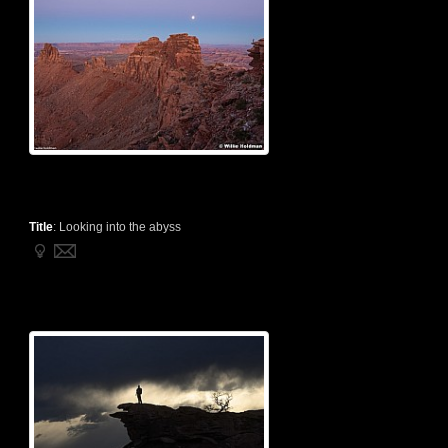
Title
:
Looking into the abyss