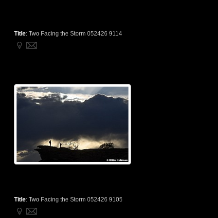
Title
:
Two Facing the Storm 052426 9114
Title
:
Two Facing the Storm 052426 9105