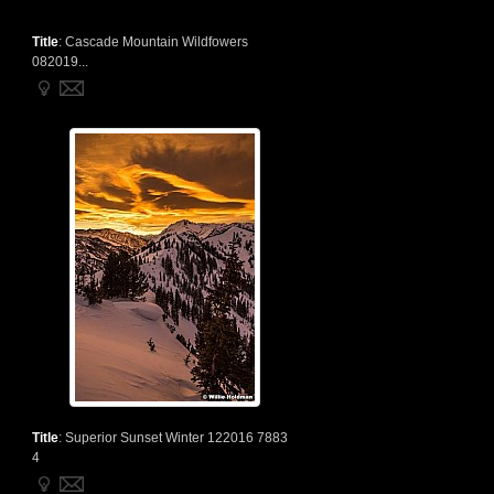
Title
:
Cascade Mountain Wildfowers
082019...
Title
:
Superior Sunset Winter 122016 7883
4