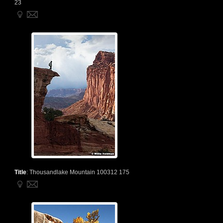
23
Title
:
Thousandlake Mountain 100312 175