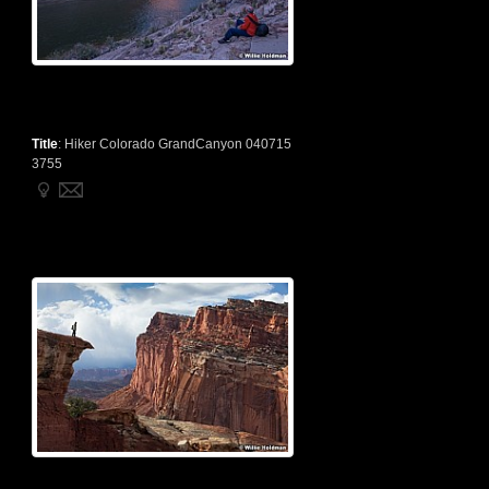
Title
:
Hiker Colorado GrandCanyon 040715
3755