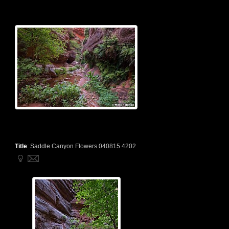
Title
:
Saddle Canyon Flowers 040815 4202