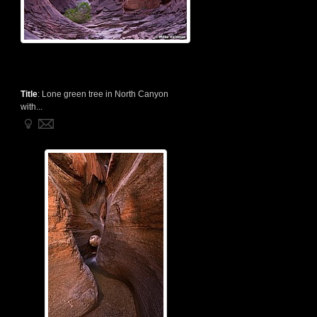
Title
:
Lone green tree in North Canyon
with...