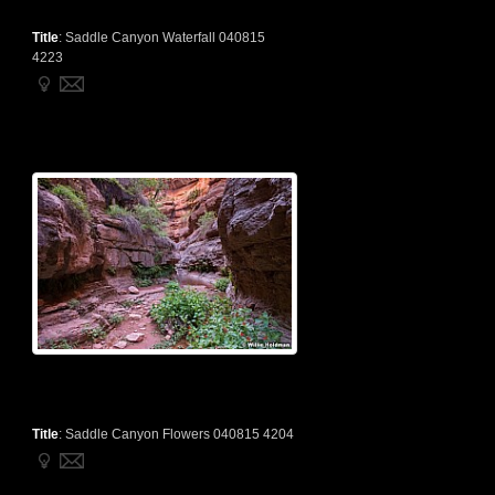
Title
:
Saddle Canyon Waterfall 040815
4223
Title
:
Saddle Canyon Flowers 040815 4204