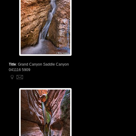
Title
:
Grand Canyon Saddle Canyon
041116 5909