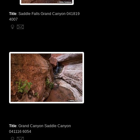
Title
:
Saddle Falls Grand Canyon 041819
4007
Title
:
Grand Canyon Saddle Canyon
041116 6054