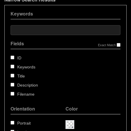
Keywords
Fields
Exact Match
ID
Keywords
Title
Description
Filename
Orientation
Color
Portrait