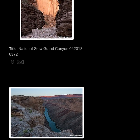
Title
:
National Glow Grand Canyon 042318
6372