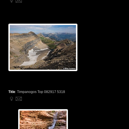
Title
:
Timpanogos Top 082917 5318