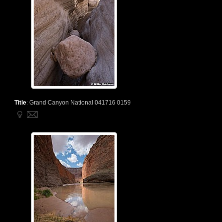
Title
:
Grand Canyon National 041716 0159