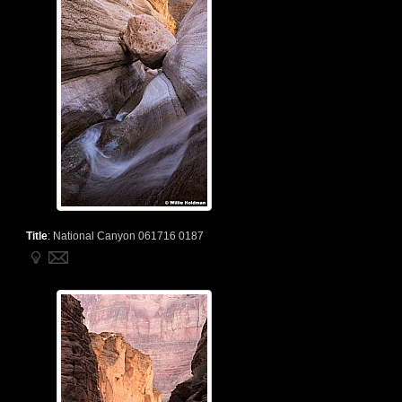
Title
:
National Canyon 061716 0187