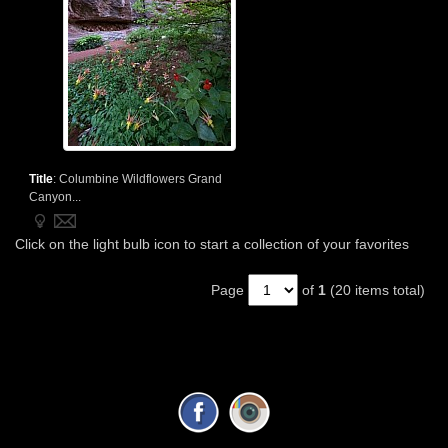
Title
:
Columbine Wildflowers Grand
Canyon...
Click on the light bulb icon to start a collection of your favorites
Page
of
1
(20 items total)