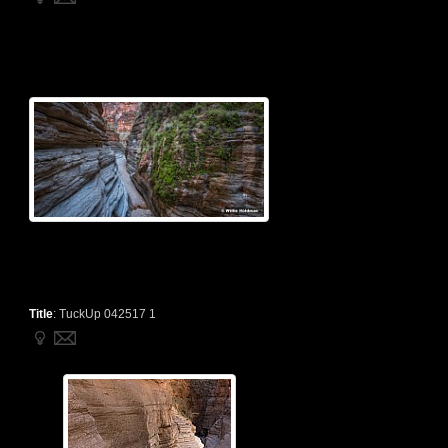
Title
:
TuckUp 042517 1