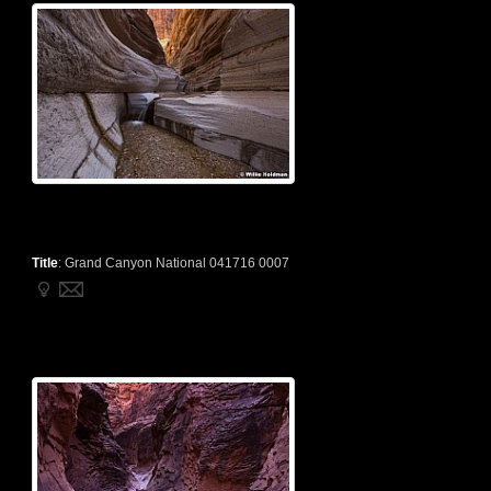
Title
:
Grand Canyon National 041716 0007