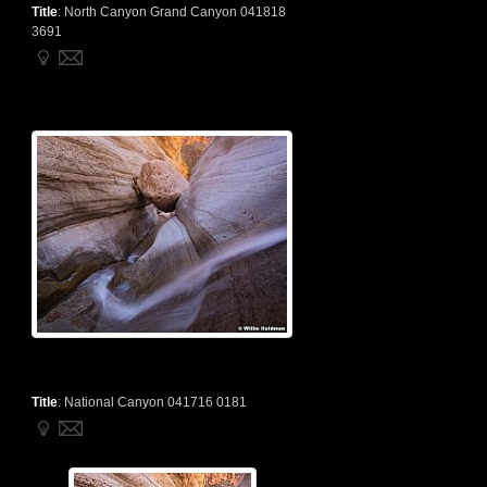
Title
:
North Canyon Grand Canyon 041818
3691
Title
:
National Canyon 041716 0181