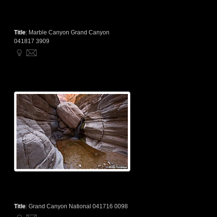
Title
:
Marble Canyon Grand Canyon
041817 3909
Title
:
Grand Canyon National 041716 0098