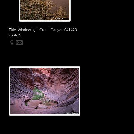
Title
:
Window light Grand Canyon 041423
2656 2