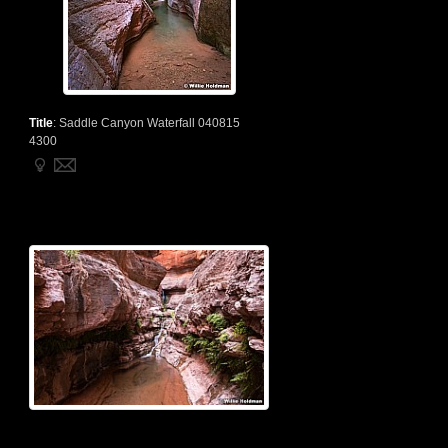
Title
:
Saddle Canyon Waterfall 040815
4300