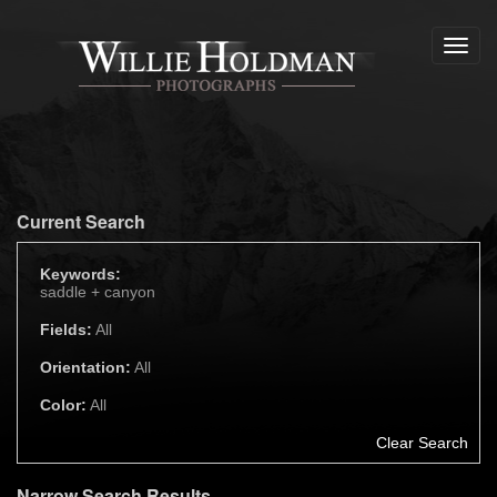
Toggl
navig
Current Search
Keywords:
saddle +
canyon
Fields:
All
Orientation:
All
Color:
All
Clear Search
Narrow Search Results