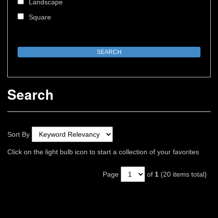
Landscape
Square
Search
Sort By
Click on the light bulb icon to start a collection of your favorites
Page
of
1
(20 items total)