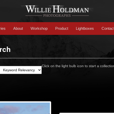
ries
About
Workshop
Product
Lightboxes
Contac
rch
Click on the light bulb icon to start a collectio