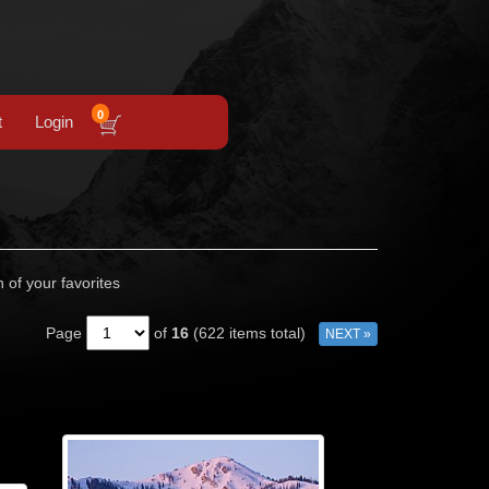
0
t
Login
n of your favorites
Page
of
16
(622 items total)
NEXT »