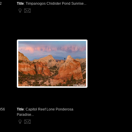
 2
Title
:
Timpanogos Chidister Pond Sunrise...
056
Title
:
Capitol Reef Lone Ponderosa
Paradise...