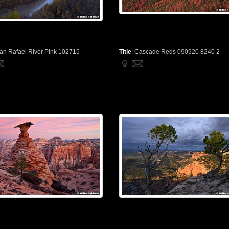
an Rafael River Pink 102715
Title
:
Cascade Reds 090920 8240 2