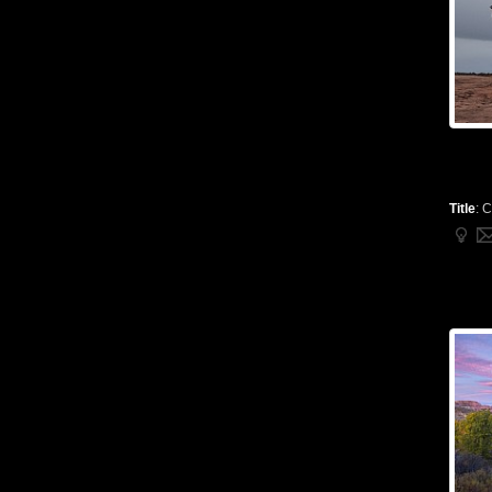
Title
:
C