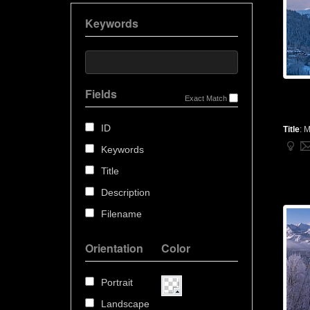
Keywords
Fields
Exact Match
ID
Title
:
M
Keywords
Title
Description
Filename
Orientation
Color
Portrait
Landscape