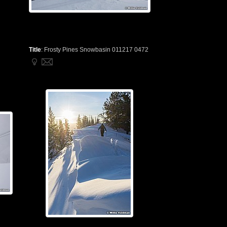
Title
:
Frosty Pines Snowbasin 011217 0472