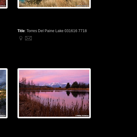
Title
:
Torres Del Paine Lake 031616 7718