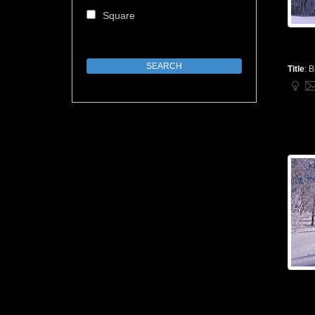
Square
Title
:
B