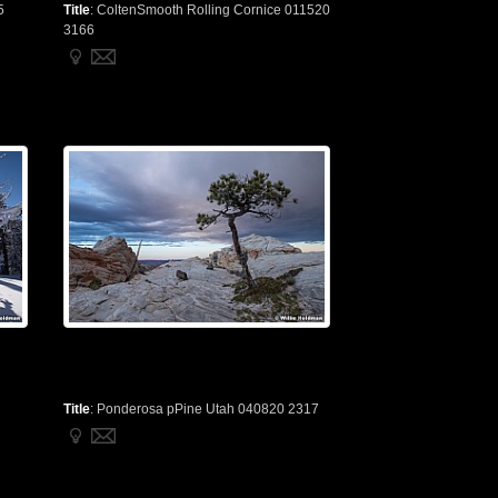
5
Title
:
ColtenSmooth Rolling Cornice 011520
3166
Title
:
Ponderosa pPine Utah 040820 2317