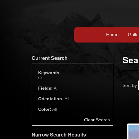
Home
Galle
Sea
Current Search
Keywords:
ski
Sort By
Fields:
All
Orientation:
All
Color:
All
Clear Search
Narrow Search Results