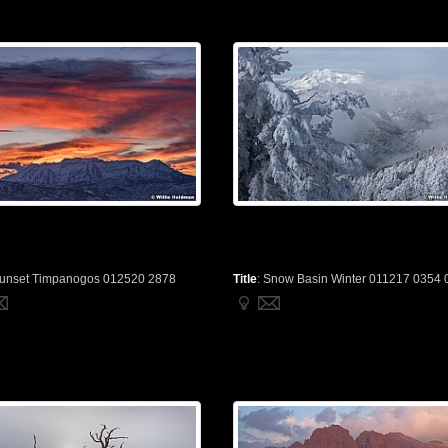
unset Timpanogos 012520 2878
Title
:
Snow Basin Winter 011217 0354 