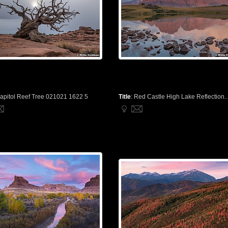
apitol Reef Tree 021021 1622 5
Title
:
Red Castle High Lake Reflection..