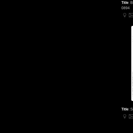
Title
:
B
0894
Title
:
S