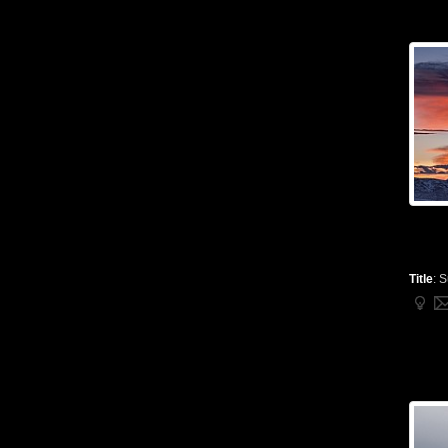
Title
:
S