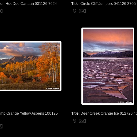
ion HooDoo Canaan 031126 7624
Title
:
Circle Cliff Junipers 041126 2705
imp Orange Yellow Aspens 100125
Title
:
Deer Creek Orange Ice 012726 4