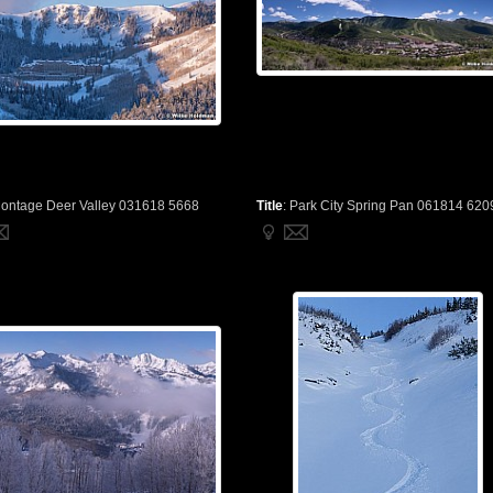
ontage Deer Valley 031618 5668
Title
:
Park City Spring Pan 061814 620