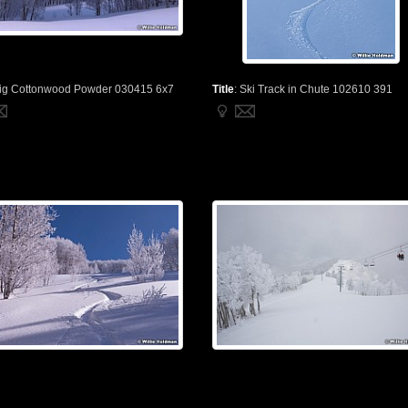
ig Cottonwood Powder 030415 6x7
Title
:
Ski Track in Chute 102610 391