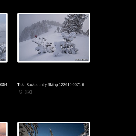
0354
Title
:
Backcountry Skiing 122619 0071 6