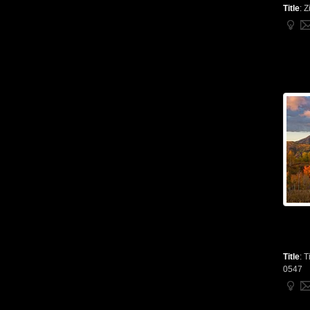
Title
:
Z
Title
:
T
0547