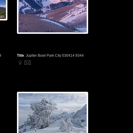
9
Title
:
Jupiter Bowl Park City 030414 9344