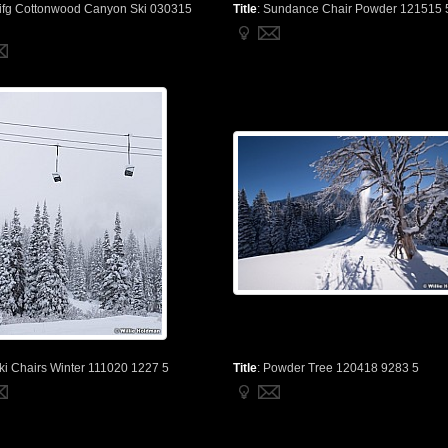
ifg Cottonwood Canyon Ski 030315
Title
:
Sundance Chair Powder 121515 
ki Chairs Winter 111020 1227 5
Title
:
Powder Tree 120418 9283 5