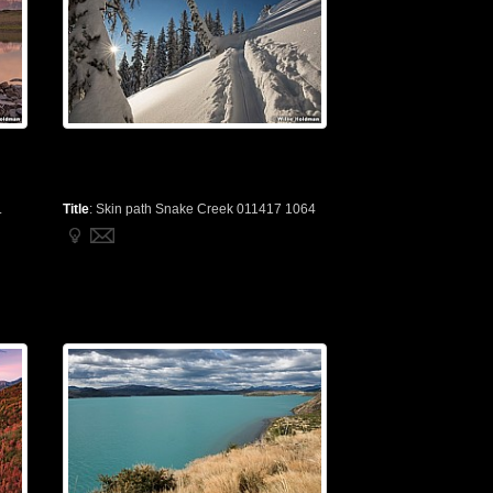
.
Title
:
Skin path Snake Creek 011417 1064