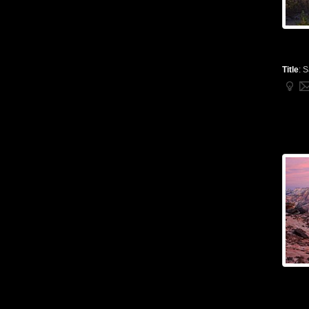
Title
:
S