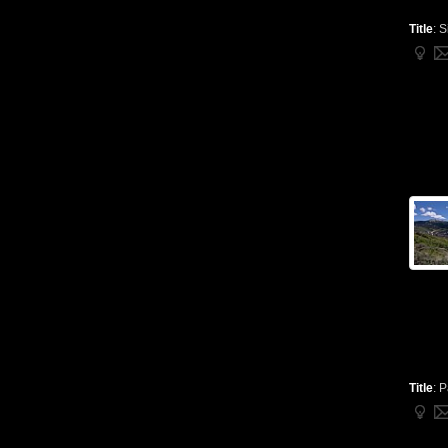
Title
:
S
Title
:
P