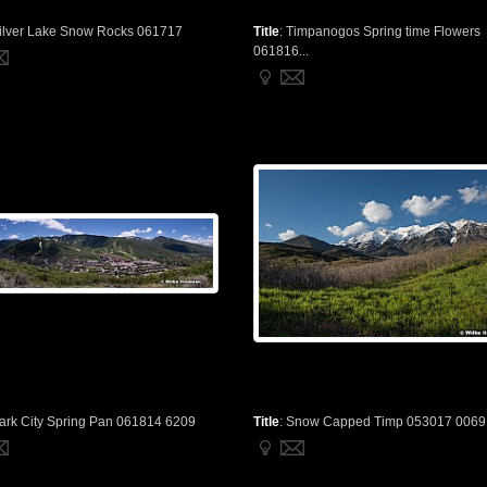
ilver Lake Snow Rocks 061717
Title
:
Timpanogos Spring time Flowers
061816...
ark City Spring Pan 061814 6209
Title
:
Snow Capped Timp 053017 0069