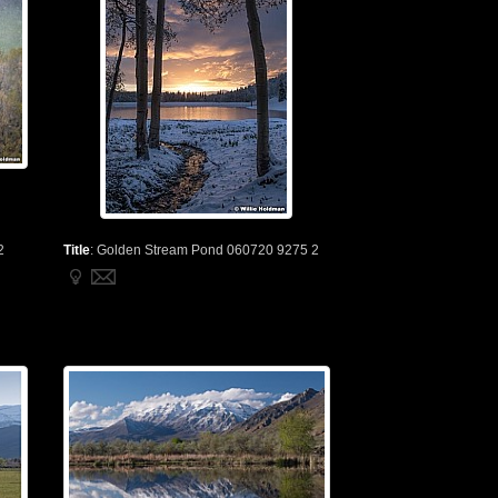
2
Title
:
Golden Stream Pond 060720 9275 2