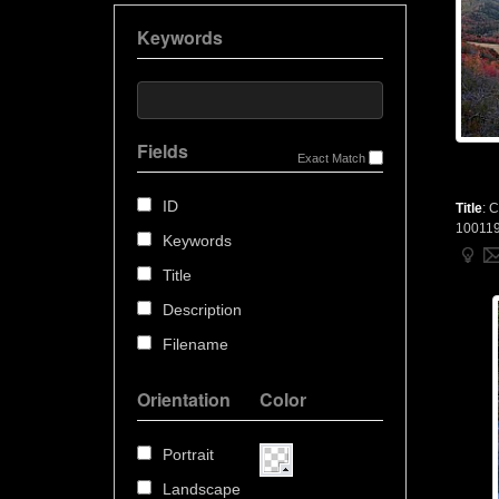
Keywords
Fields
Exact Match
ID
Title
:
C
10011
Keywords
Title
Description
Filename
Orientation
Color
Portrait
Landscape