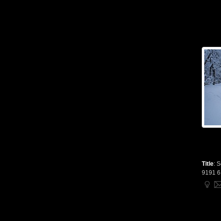
Title
:
S
9191 6