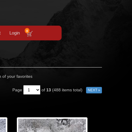
0
t
Login
n of your favorites
Page
of
13
(488 items total)
NEXT »