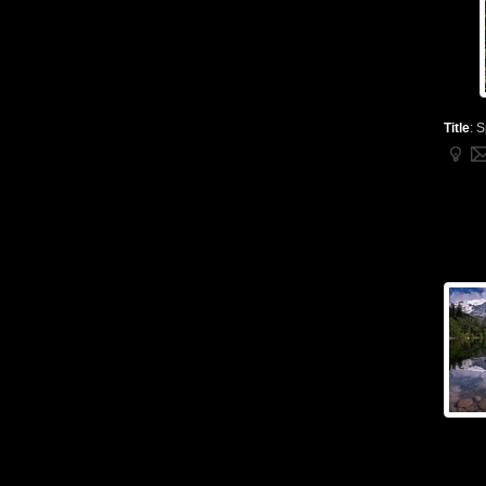
Title
:
S