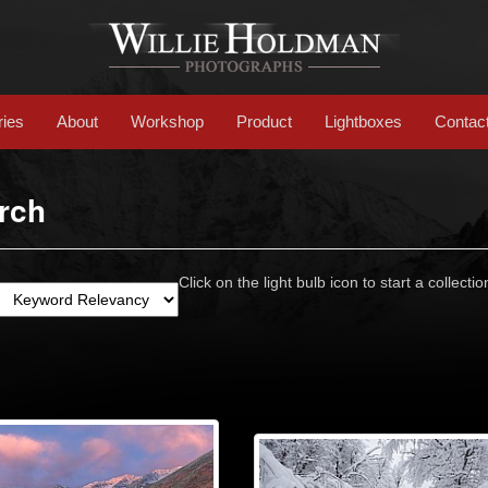
ries
About
Workshop
Product
Lightboxes
Contac
rch
Click on the light bulb icon to start a collectio