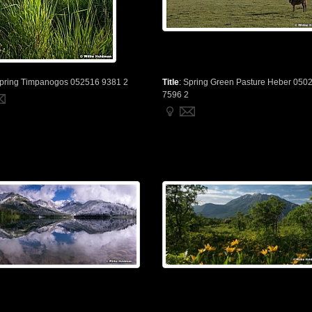
pring Timpanogos 052516 9381 2
Title
:
Spring Green Pasture Heber 050
7596 2