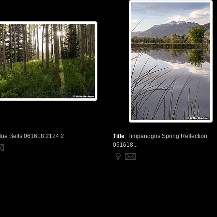
lue Bells 061618 2124 2
Title
:
Timpanogos Spring Reflection
051618...