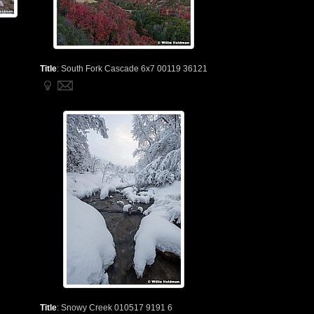
Title
:
South Fork Cascade 6x7 00119 36121
Title
:
Snowy Creek 010517 9191 6