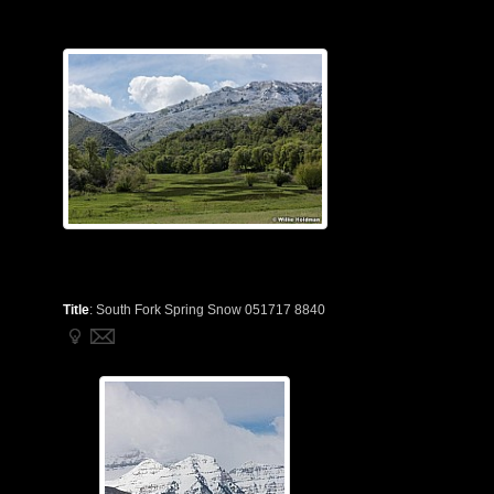
Title
:
South Fork Spring Snow 051717 8840