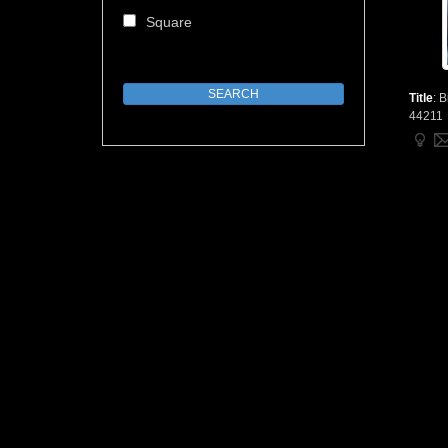
Square
Title
:
B
44211