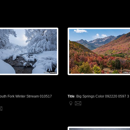
outh Fork Winter Strream 010517
Title
:
Big Springs Color 092220 0597 3