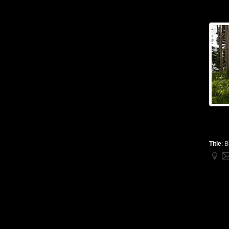
Title
:
B