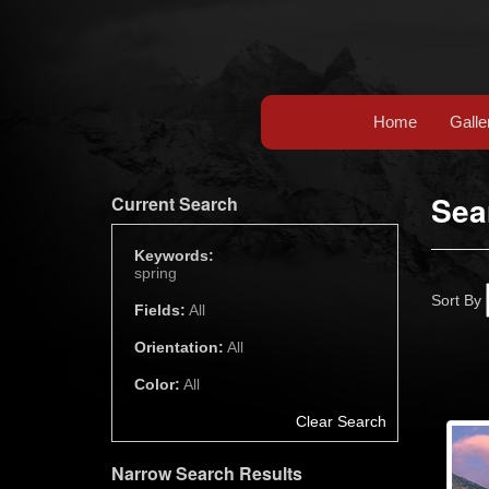
Home
Galle
Sea
Current Search
Keywords:
spring
Sort By
Fields:
All
Orientation:
All
Color:
All
Clear Search
Narrow Search Results