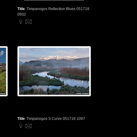
Title
:
Timpanogos Reflection Blues 051718
0932
Title
:
Timpanogos S Curve 051718 1097