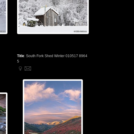
Title
:
South Fork Shed Winter 010517 8964
5