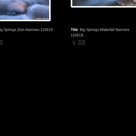
ig Springs Zion Narrows 110619
Title
:
Big Springs Waterfall Narrows
110619...