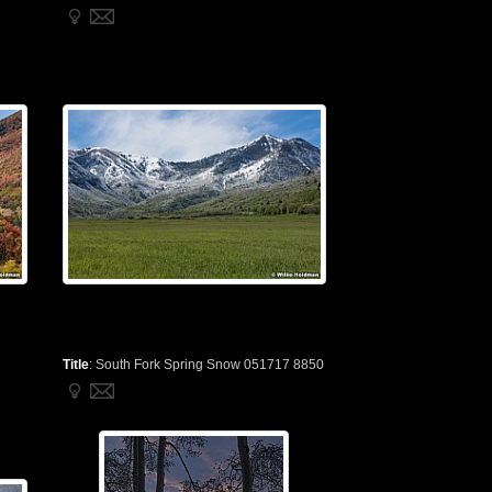
Title
:
South Fork Spring Snow 051717 8850