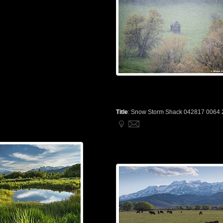
Title
:
Snow Storm Shack 042817 0064 