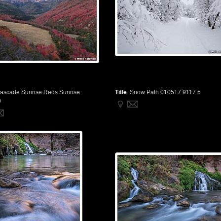
ascade Sunrise Reds Sunrise
Title
:
Snow Path 010517 9117 5
9