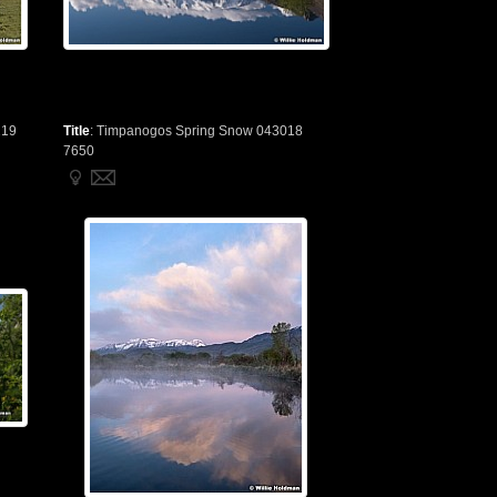
219
Title
:
Timpanogos Spring Snow 043018
7650