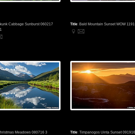
kunk Cabbage Sunburst 060217
Title
:
Bald Mountain Sunset WOW 1191
1
hristmas Meadows 080716 3
Title
:
Timpanogos Uinta Sunset 09191