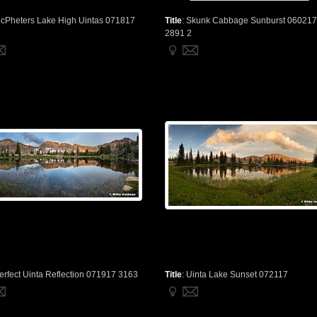
cPheters Lake High Uintas 071817
Title
:
Skunk Cabbage Sunburst 060217
2891 2
erfect Uinta Reflection 071917 3163
Title
:
Uinta Lake Sunset 072117