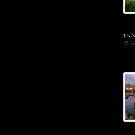
Title
:
W