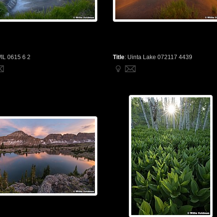
IL 0615 6 2
Title
:
Uinta Lake 072117 4439