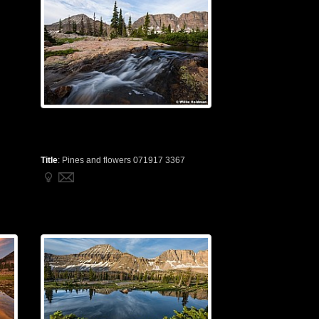
Title
:
Pines and flowers 071917 3367