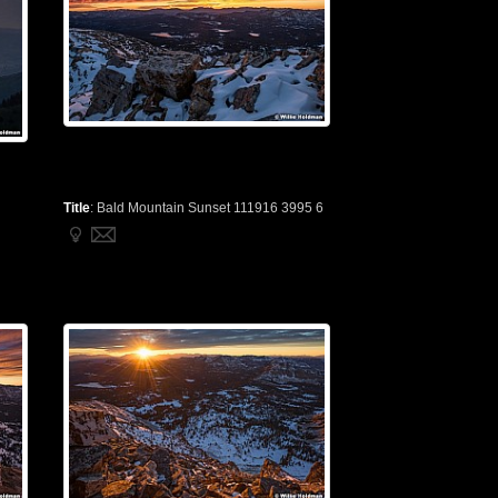
Title
:
Bald Mountain Sunset 111916 3995 6