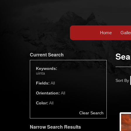
Home
Galle
Sea
Current Search
Keywords:
uinta
Sort By
Fields:
All
Orientation:
All
Color:
All
Clear Search
Narrow Search Results