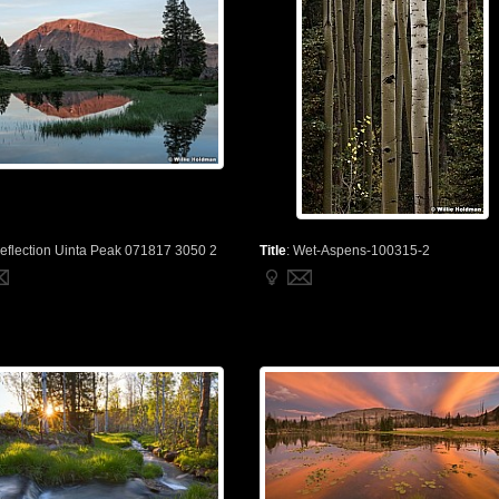
eflection Uinta Peak 071817 3050 2
Title
:
Wet-Aspens-100315-2