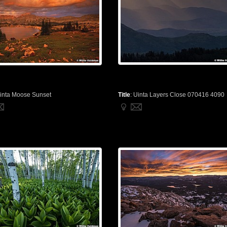
inta Moose Sunset
Title
:
Uinta Layers Close 070416 4090