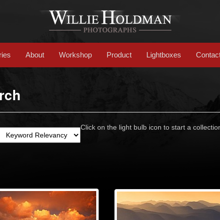
ries
About
Workshop
Product
Lightboxes
Contac
rch
Click on the light bulb icon to start a collectio