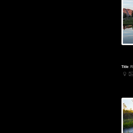
Title
:
R