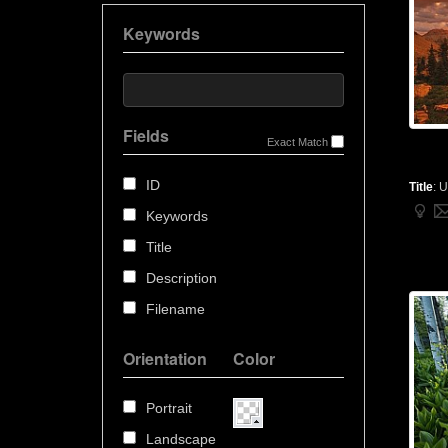
Keywords
Fields
Exact Match
ID
Title
:
U
Keywords
Title
Description
Filename
Orientation
Color
Portrait
Landscape