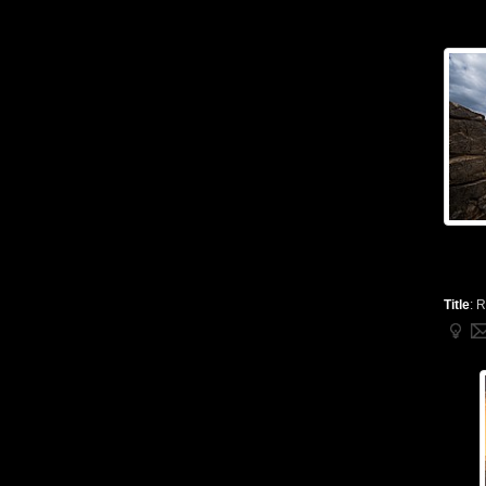
Title
:
R