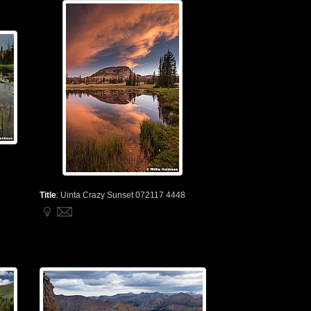
Title
:
Uinta Crazy Sunset 072117 4448