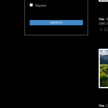
Square
Title
:
S
2890 2
Title
:
C