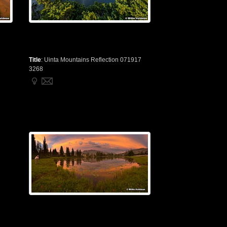
Title
:
Uinta Mountains Reflection 071917
3268