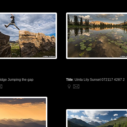
idge Jumping the gap
Title
:
Uinta Lily Sunset 072117 4287 2