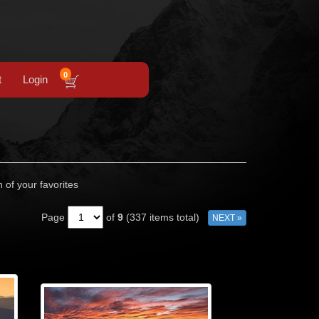
0
t
Login
n of your favorites
Page
of
9
(337 items total)
NEXT »