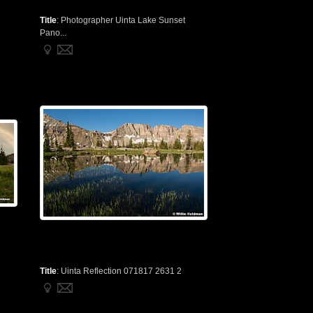
Title
:
Photographer Uinta Lake Sunset
Pano...
Title
:
Uinta Reflection 071817 2631 2