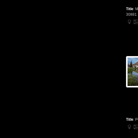
Title
:
M
30881
Title
:
P