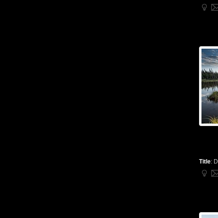
Title
:
D