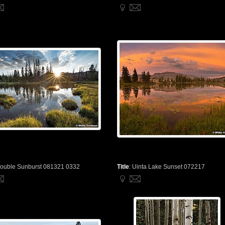
ouble Sunburst 081321 0332
Title
:
Uinta Lake Sunset 072217