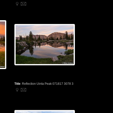
Title
:
Reflection Uinta Peak 071817 3078 3