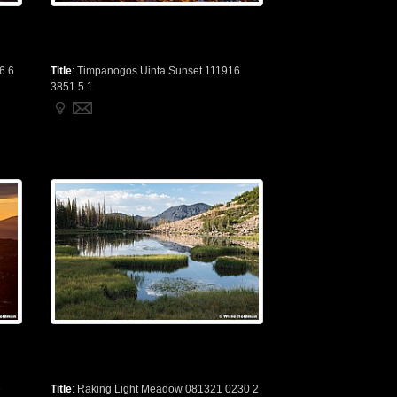
6 6
Title
:
Timpanogos Uinta Sunset 111916
3851 5 1
6
Title
:
Raking Light Meadow 081321 0230 2