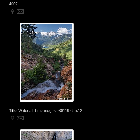
4007
Title
:
Waterfall Timpanogos 080119 6557 2