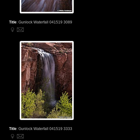
Title
:
Gunlock Waterfall 041519 3089
Title
:
Gunlock Waterfall 041519 3333