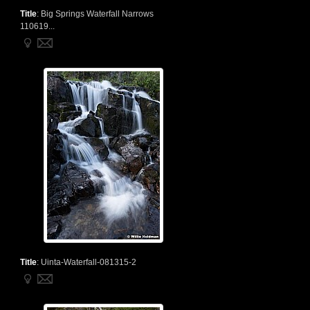
Title
:
Big Springs Waterfall Narrows
110619...
Title
:
Uinta-Waterfall-081315-2