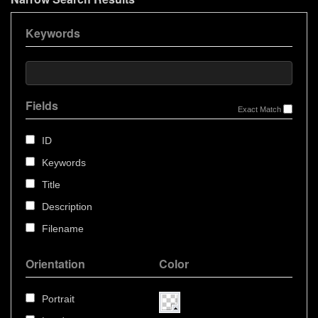
Keywords
Fields
Exact Match
ID
Keywords
Title
Description
Filename
Orientation
Color
Portrait