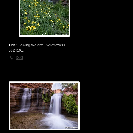
Title
:
Flowing Waterfall Wildflowers
082419...