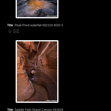
Title
:
Peak Pond waterfall 082319 4020 3
Title
:
Saddle Falls Grand Canyon 041819