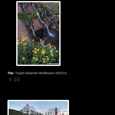
Title
:
Tripple Waterfall Wildflowers 082419...