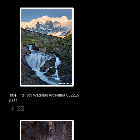
Title
:
Fitz Roy Waterfall Argentina 032219
0161