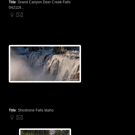
Title
:
Grand Canyon Deer Creek Falls
042119...
Title
:
Shoshone Falls Idaho