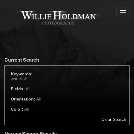
Toggl
navig
Current Search
Keywords:
waterfall
Fields:
All
Orientation:
All
Color:
All
Clear Search
Narrow Search Results