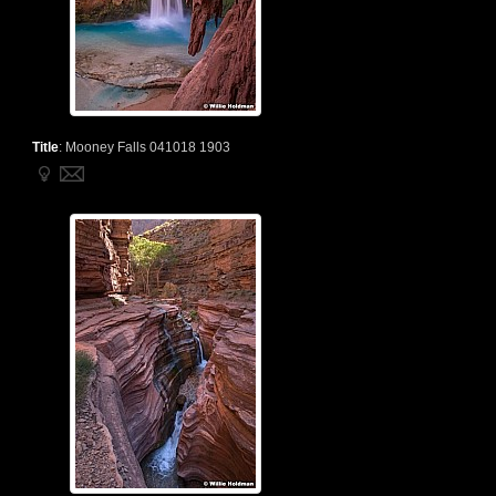
Title
:
Mooney Falls 041018 1903