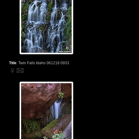
Title
:
Twin Falls Idaho 061218 0933