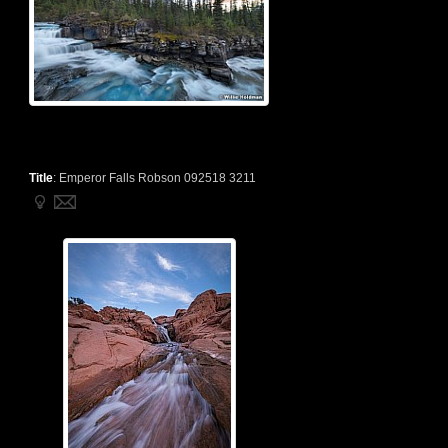
Title
:
Emperor Falls Robson 092518 3211