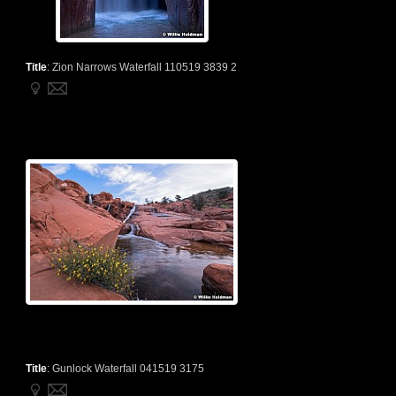
Title
:
Zion Narrows Waterfall 110519 3839 2
Title
:
Gunlock Waterfall 041519 3175