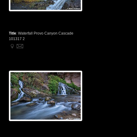
Title
:
Waterfall Provo Canyon Cascade
101317 2