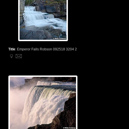
Title
:
Emperor Falls Robson 092518 3204 2