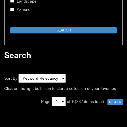
Landscape
Square
Search
Sort By
Click on the light bulb icon to start a collection of your favorites
Page
of
9
(337 items total)
NEXT »