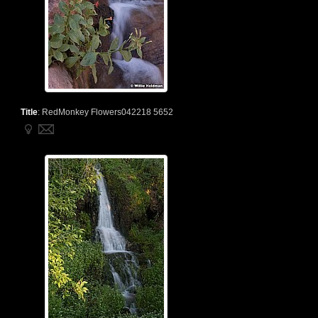
Title
:
RedMonkey Flowers042218 5652