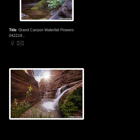
Title
:
Grand Canyon Waterfall Flowers
042219...