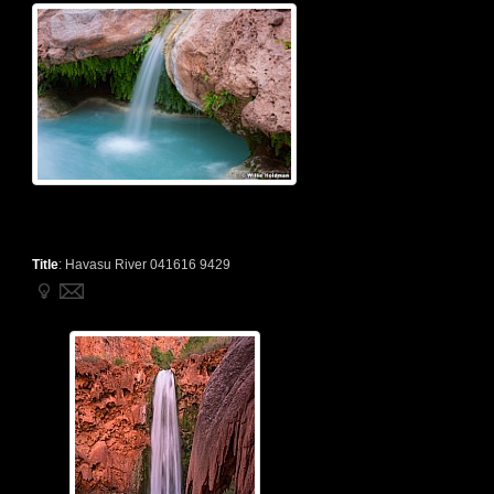
Title
:
Havasu River 041616 9429