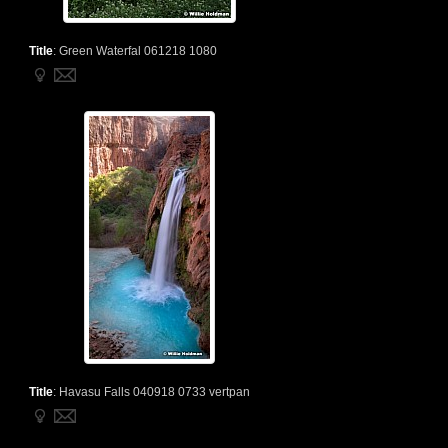
Title
:
Green Waterfal 061218 1080
Title
:
Havasu Falls 040918 0733 vertpan