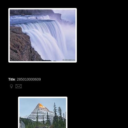
Title
:
285010000609