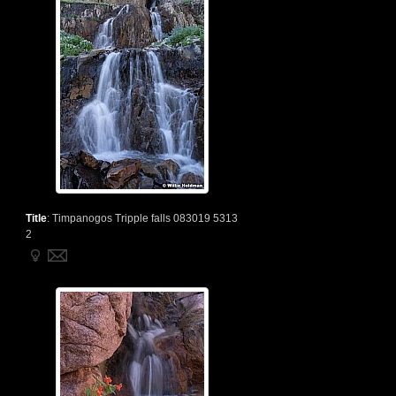
Title
:
Timpanogos Tripple falls 083019 5313
2