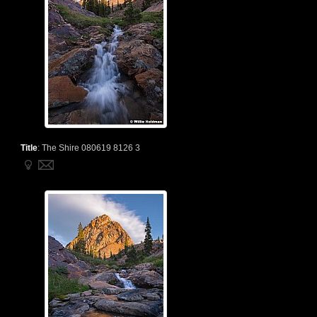
Title
:
The Shire 080619 8126 3