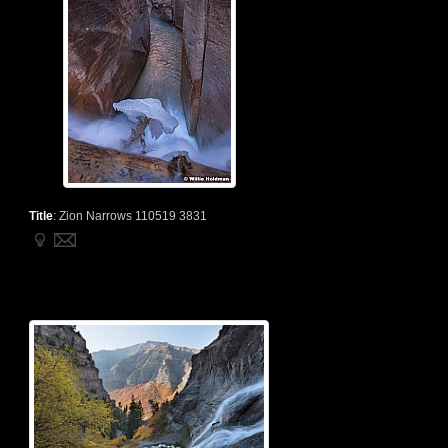
Title
:
Zion Narrows 110519 3831