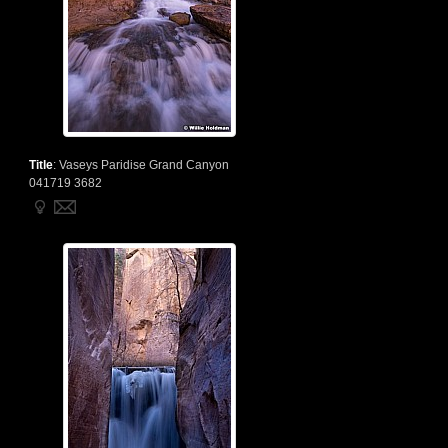
Title
:
Vaseys Paridise Grand Canyon
041719 3682