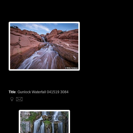
Title
:
Gunlock Waterfall 041519 3084