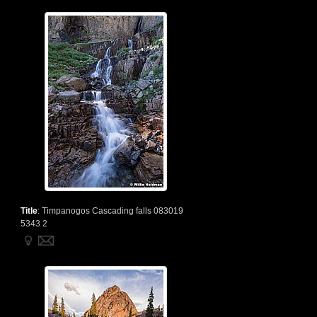
Title
:
Timpanogos Cascading falls 083019
5343 2