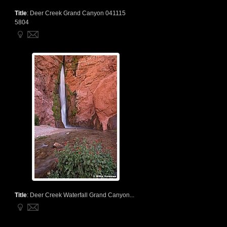
Title
:
Deer Creek Grand Canyon 041115
5804
Title
:
Deer Creek Waterfall Grand Canyon...