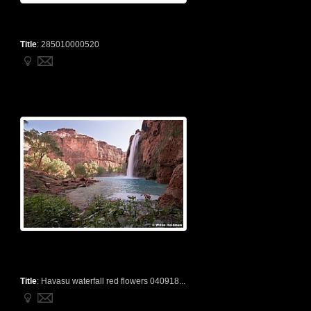
Title
:
285010000520
Title
:
Havasu waterfall red flowers 040918...