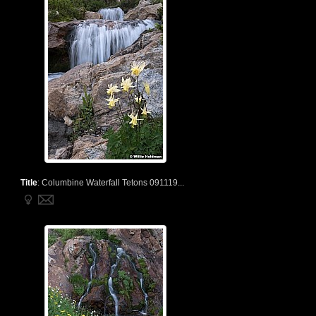
Title
:
Columbine Waterfall Tetons 091119...