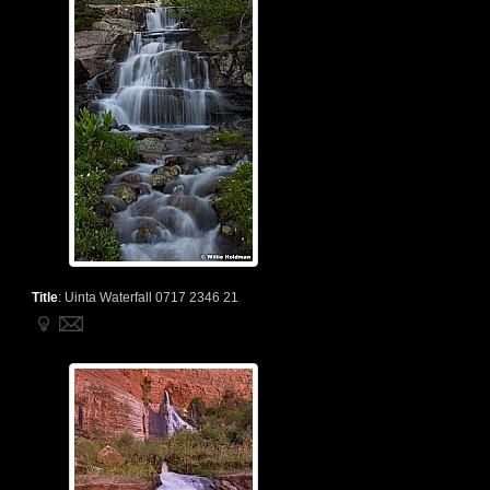
Title
:
Uinta Waterfall 0717 2346 21