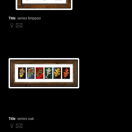
Title
:
series timppan
Title
:
series oak