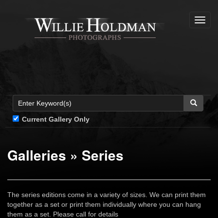
Toggl
navig
Current Gallery Only
Galleries
»
Series
The series editions come in a variety of sizes. We can print them
together as a set or print them individually where you can hang
them as a set. Please call for details