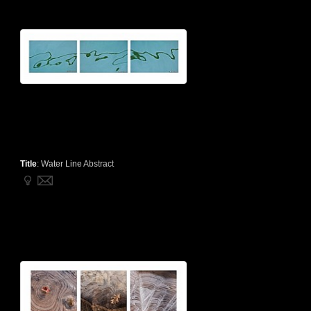
Title
:
Water Line Abstract