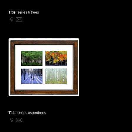
Title
:
series 6 trees
Title
:
series aspentrees