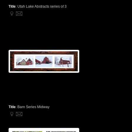
Title
:
Utah Lake Abstracts series of 3
Title
:
Barn Series Midway