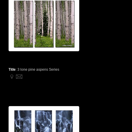
Title
:
3 lone pine aspens Series