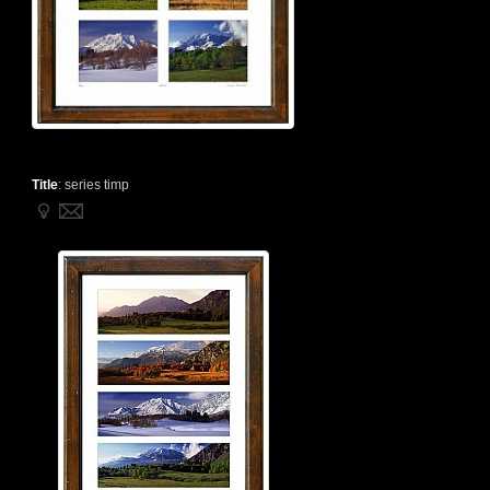
Title
:
series timp