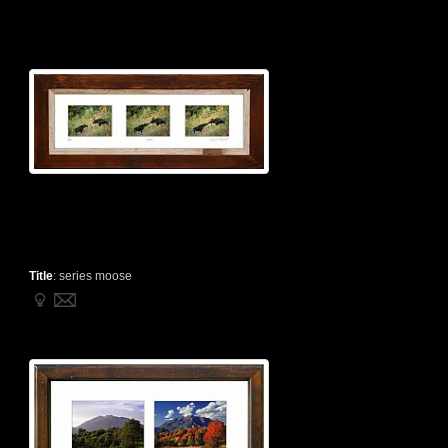
Title
:
series moose