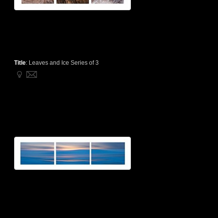
Title
:
Leaves and Ice Series of 3