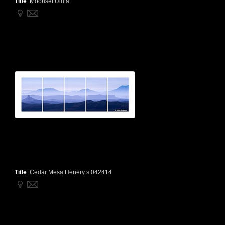
Title
:
Moonset Uinta
Title
:
Cedar Mesa Henery s 042414