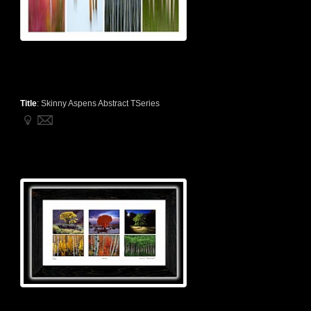
Title
:
Skinny Aspens Abstract TSeries