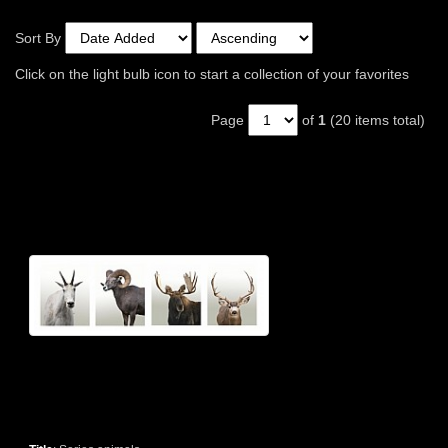
Sort By
Click on the light bulb icon to start a collection of your favorites
Page
of
1
(20 items total)