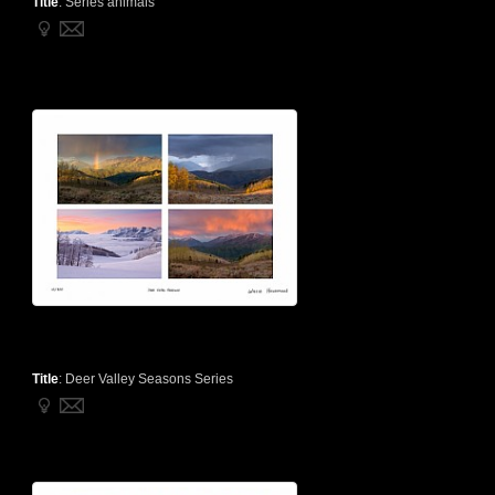
Title
:
Series animals
Title
:
Deer Valley Seasons Series