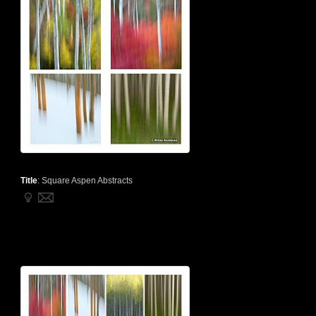
Title
:
Square Aspen Abstracts