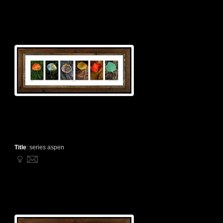
Title
:
series aspen