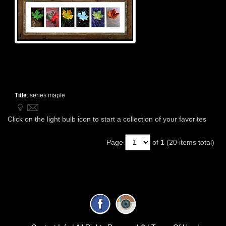
Title
:
series maple
Click on the light bulb icon to start a collection of your favorites
Page
of
1
(20 items total)