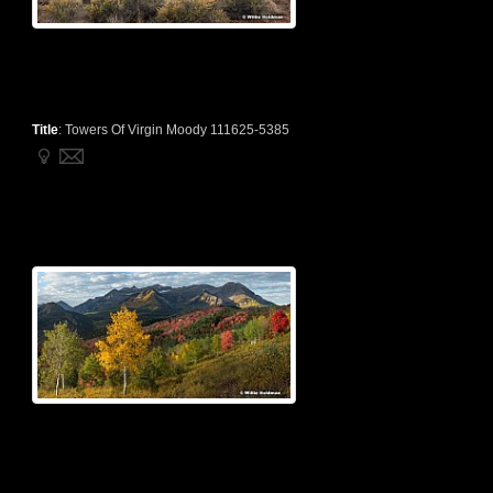
Title
:
Towers Of Virgin Moody 111625-5385