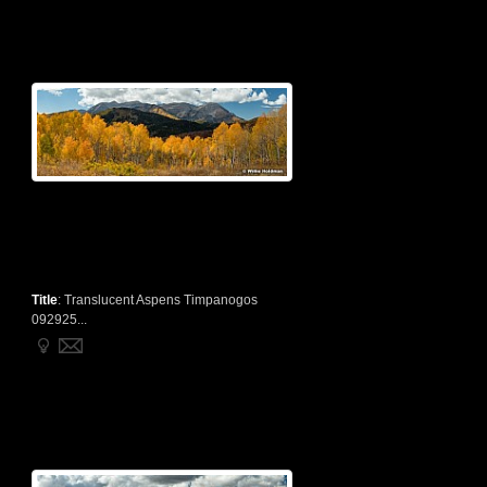
Title
:
Translucent Aspens Timpanogos
092925...