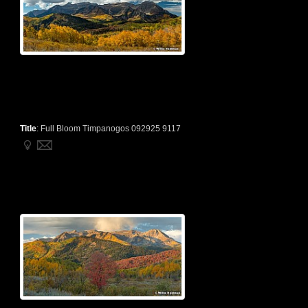
Title
:
Full Bloom Timpanogos 092925 9117