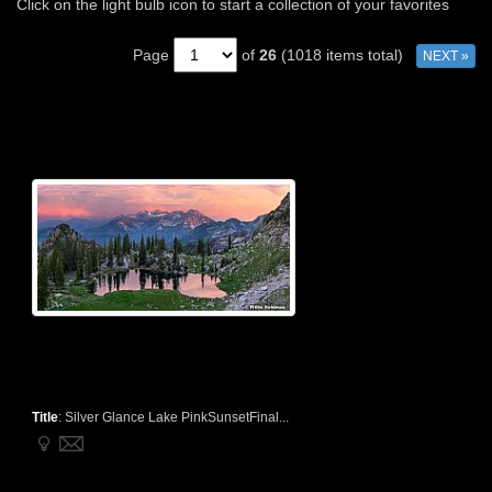
Click on the light bulb icon to start a collection of your favorites
Page
of
26
(1018 items total)
NEXT »
Title
:
Silver Glance Lake PinkSunsetFinal...