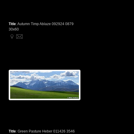
Title
:
Autumn Timp Ablaze 092924 0879
30x60
Title
:
Green Pasture Heber 011426 3546