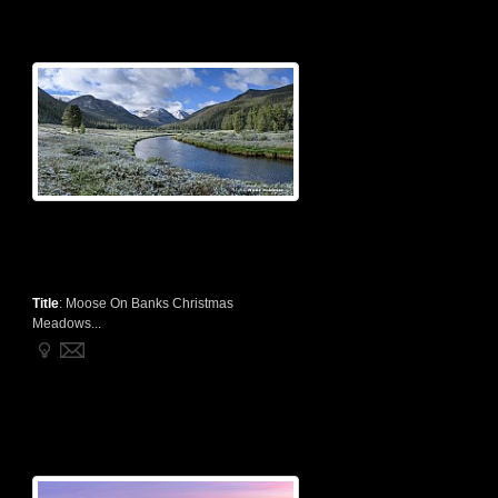
Title
:
Moose On Banks Christmas
Meadows...