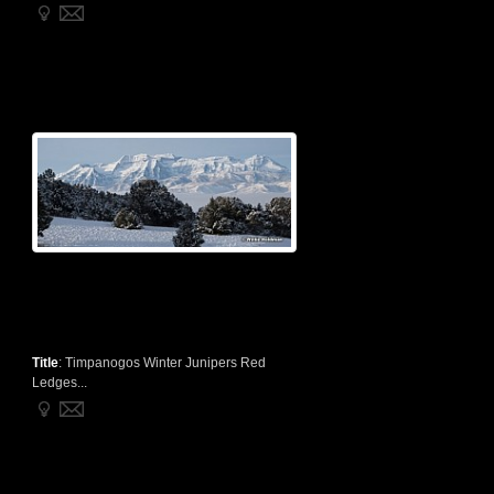
Title
:
Timpanogos Winter Junipers Red
Ledges...