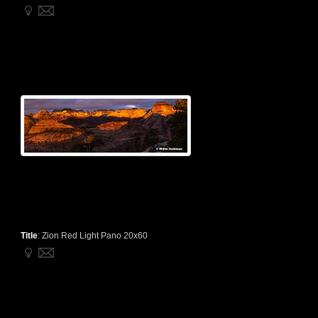
Title
:
Zion Red Light Pano 20x60