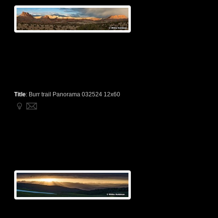
Title
:
Burr trail Panorama 032524 12x60