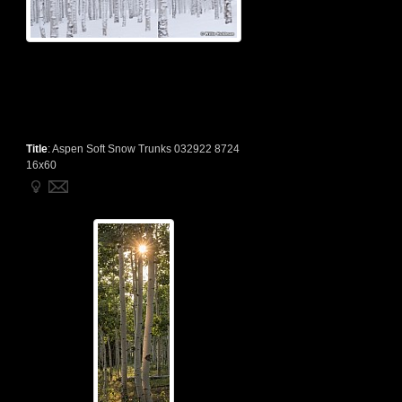
Title
:
Aspen Soft Snow Trunks 032922 8724
16x60