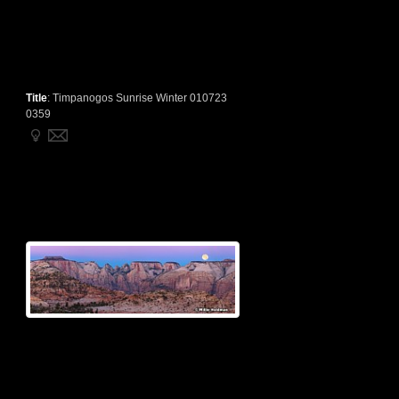
Title
:
Timpanogos Sunrise Winter 010723
0359