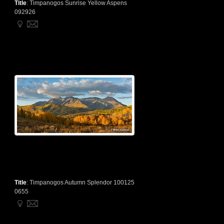
Title
:
Timpanogos Sunrise Yellow Aspens
092926
Title
:
Timpanogos Autumn Splendor 100125
0655