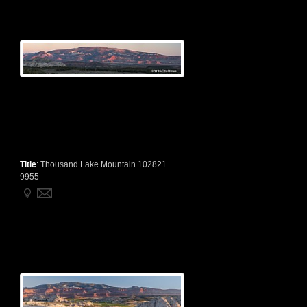
Title
:
Thousand Lake Mountain 102821
9955