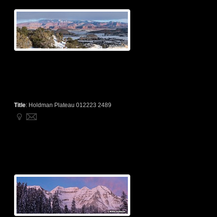
Title
:
Holdman Plateau 012223 2489