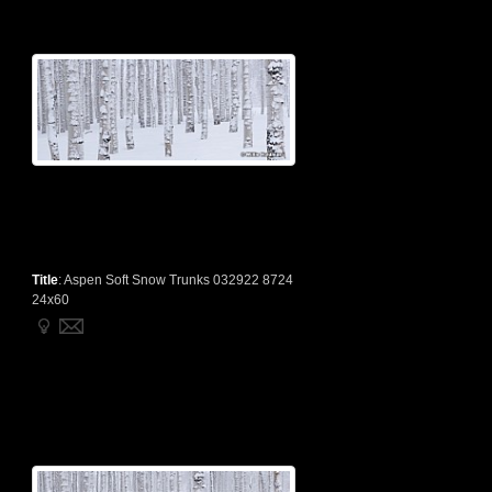
Title
:
Aspen Soft Snow Trunks 032922 8724
24x60