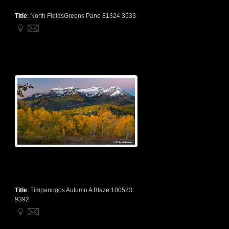
Title
:
North FieldsGreens Pano 81324 3533
Title
:
Timpanogos Autumn A Blaze 100523
9392