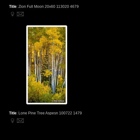
Title
:
Zion Full Moon 20x60 113020 4679
Title
:
Lone Pine Tree Aspesn 100722 1479