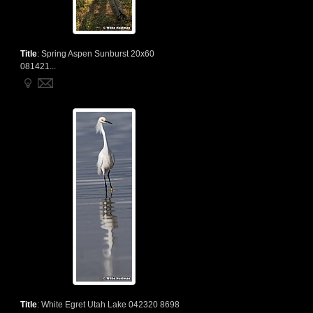
Title
:
Spring Aspen Sunburst 20x60
081421...
Title
:
White Egret Utah Lake 042320 8698