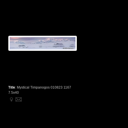
Title
:
Mystical Timpanogos 010823 1167
7.5x40