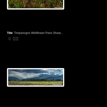
Title
:
Timpanogos Wildflower Pano Sharp...