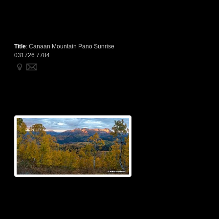
Title
:
Canaan Mountain Pano Sunrise
031726 7784