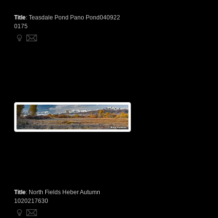
Title
:
Teasdale Pond Pano Pond040922
0175
Title
:
North Fields Heber Autumn
1020217630