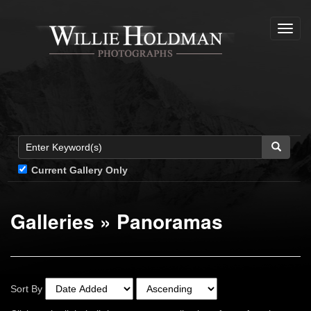
Toggl
navig
Current Gallery Only
Galleries
»
Panoramas
Sort By