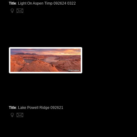
Title
:
Light On Aspen Timp 092624 0322
Title
:
Lake Powell Ridge 092621