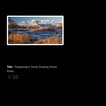
Title
:
Timpanogos Snow Dusting Provo
River...