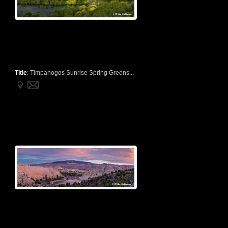
Title
:
Timpanogos Sunrise Spring Greens...