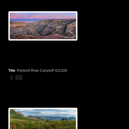
Title
:
Fremont River CanyonF 011326