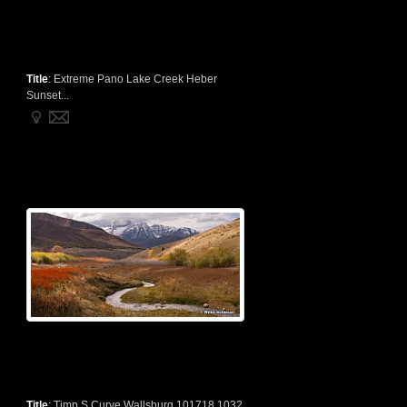
Title
:
Extreme Pano Lake Creek Heber
Sunset...
Title
:
Timp S Curve Wallsburg 101718 1032