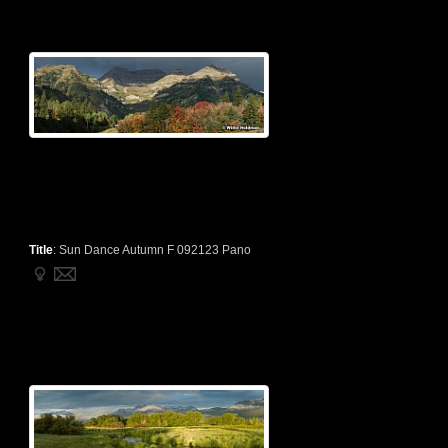
Title
:
Sun Dance Autumn F 092123 Pano