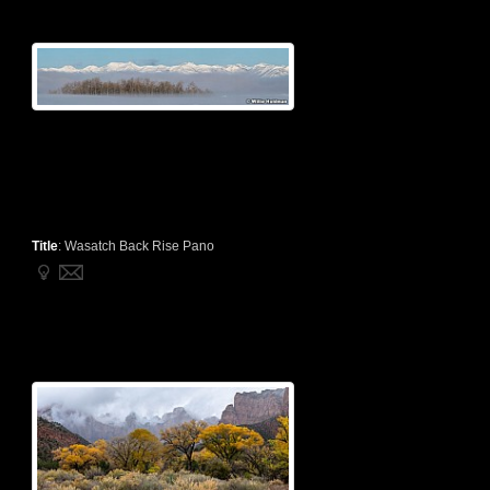
Title
:
Wasatch Back Rise Pano