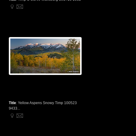
Title
:
Yellow Aspens Snowy Timp 100523
9433...