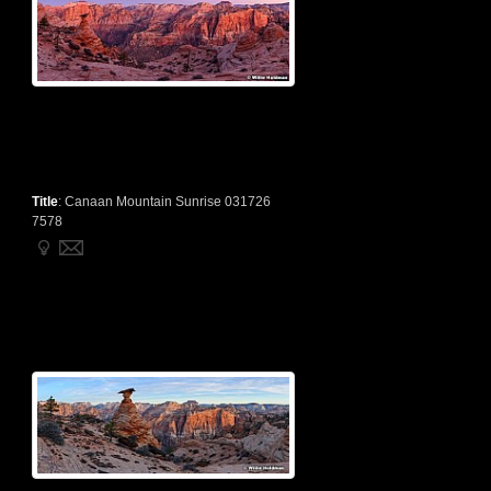
Title
:
Canaan Mountain Sunrise 031726
7578