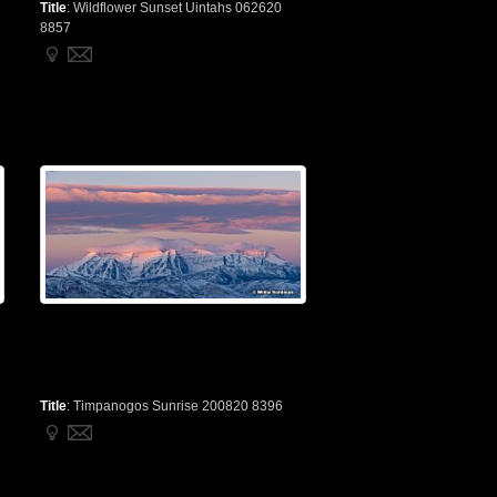
Title
:
Wildflower Sunset Uintahs 062620
8857
Title
:
Timpanogos Sunrise 200820 8396