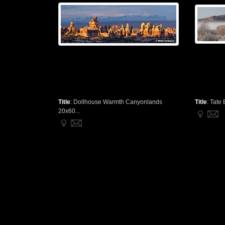
Title
:
Dollhouse Warmth Canyonlands
Title
:
Tate 
20x60...