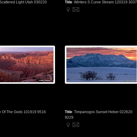
Scattered Light Utah 030220
Title
:
Winters S Curve Stream 120319 3037
y Of The Gods 101919 9516
Title
:
Timpanogos Sunset Heber 022620
9229