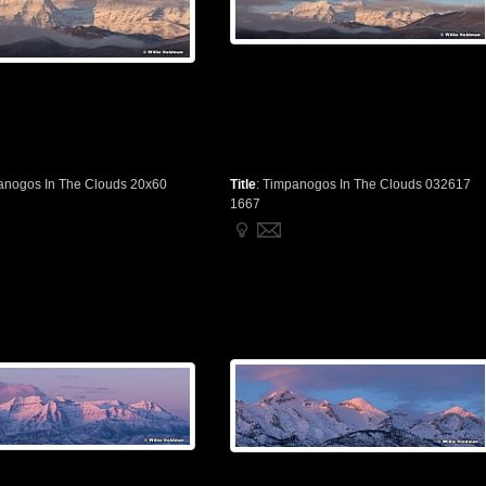
anogos In The Clouds 20x60
Title
:
Timpanogos In The Clouds 032617
1667