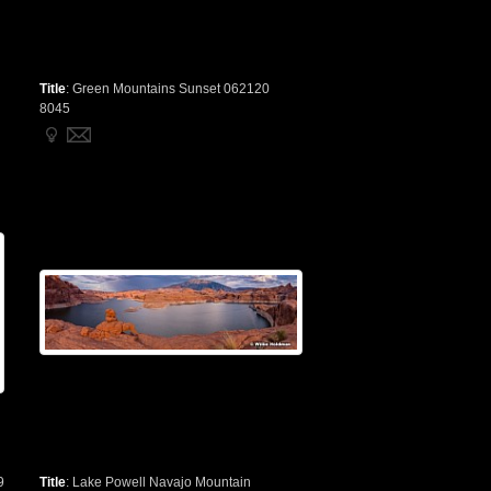
Title
:
Green Mountains Sunset 062120
8045
9
Title
:
Lake Powell Navajo Mountain