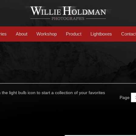
ries
About
Workshop
Product
Lightboxes
Contac
 the light bulb icon to start a collection of your favorites
Page