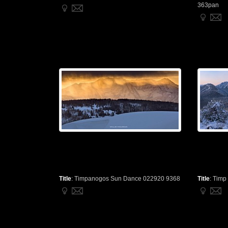
363pan
Title
:
Timpanogos Sun Dance 022920 9368
Title
:
Timp