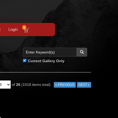
0
t
Login
Current Gallery Only
of
26
(1018 items total)
« PREVIOUS
NEXT »