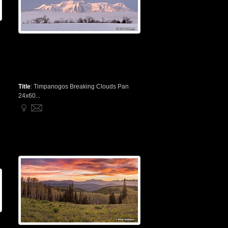
Title
:
Timpanogos Breaking Clouds Pan
24x60...