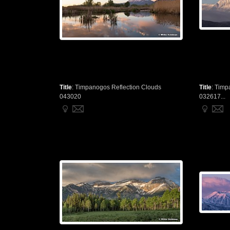
Title
:
Timpanogos Reflection Clouds
Title
:
Timp
043020
032617...