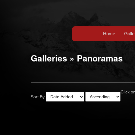
Home
Galle
Galleries
»
Panoramas
Click on
Sort By