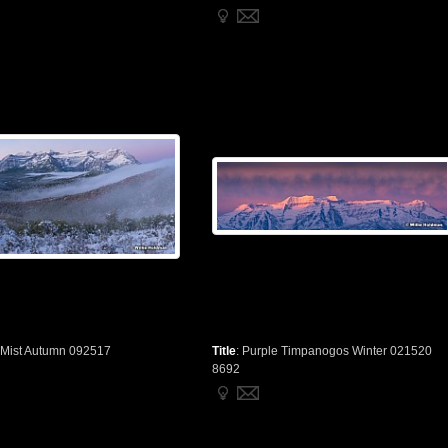
 Mist Autumn 092517
Title
:
Purple Timpanogos Winter 021520
8692