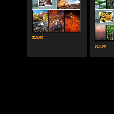
$15.00
$15.00