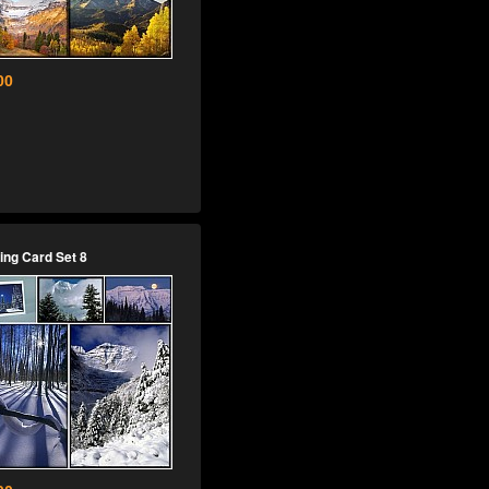
00
ing Card Set 8