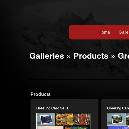
Home
Galle
Galleries
»
Products
»
Gr
Products
Greeting Card Set 1
Greeting Car