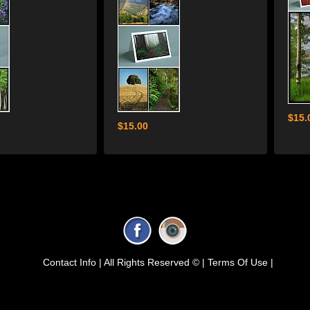
$15.
$15.00
Contact Info |
All Rights Reserved © |
Terms Of Use |