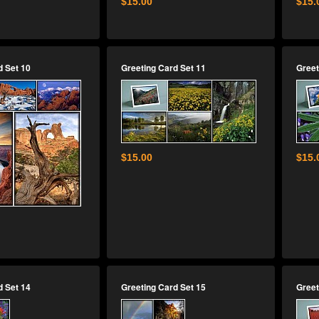
$15.00
$15.
d Set 10
Greeting Card Set 11
Greet
$15.00
$15.
d Set 14
Greeting Card Set 15
Greet