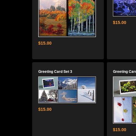
$15.00
$15.00
Greeting Card Set 3
Greeting Car
$15.00
$15.00