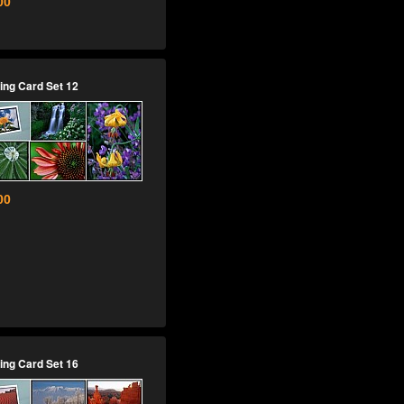
00
ing Card Set 12
00
ing Card Set 16