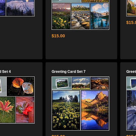
$15.
$15.00
d Set 4
Greeting Card Set 7
Greet