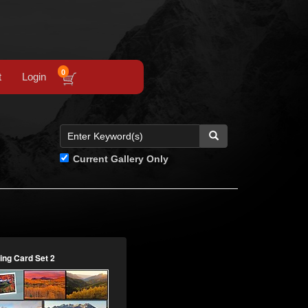
0
t
Login
Current Gallery Only
ing Card Set 2