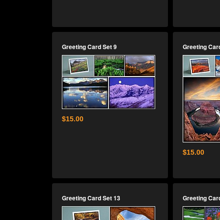
Greeting Card Set 9
Greeting Car
$15.00
$15.00
Greeting Card Set 13
Greeting Car