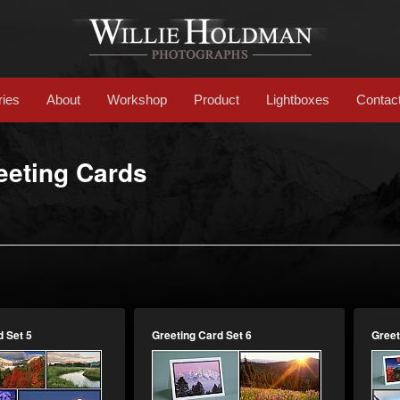
ries
About
Workshop
Product
Lightboxes
Contac
eeting Cards
d Set 5
Greeting Card Set 6
Greet