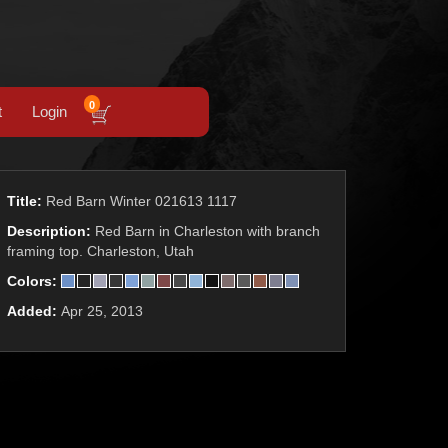
0
t
Login
Title:
Red Barn Winter 021613 1117
Description:
Red Barn in Charleston with branch
framing top. Charleston, Utah
Colors:
Added:
Apr 25, 2013