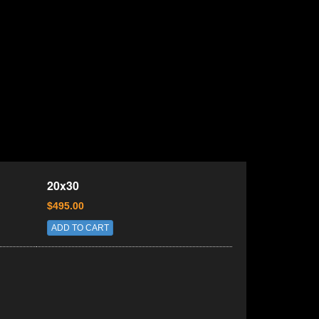
20x30
$495.00
ADD TO CART