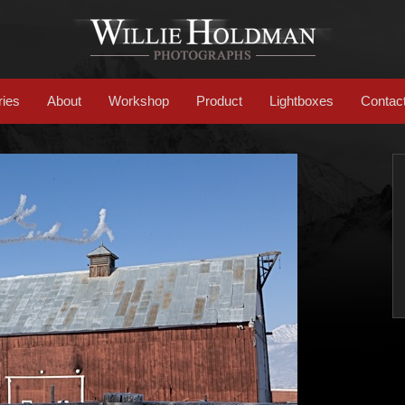
ries
About
Workshop
Product
Lightboxes
Contac