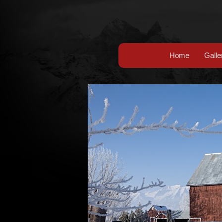
Home
Galle