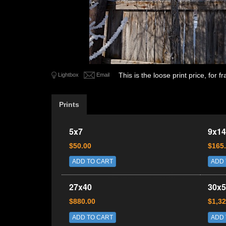
This is the loose print price, for
Lightbox
Email
Prints
5x7
9x14
$50.00
$165
ADD TO CART
ADD 
27x40
30x5
$880.00
$1,32
ADD TO CART
ADD 