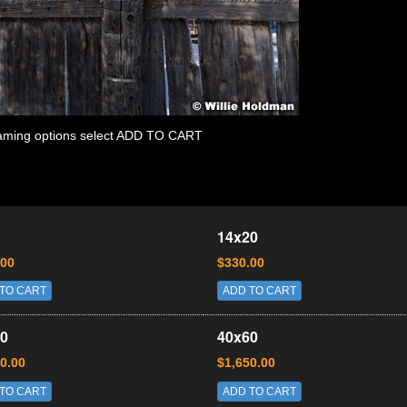
 framing options select ADD TO CART
14x20
.00
$330.00
TO CART
ADD TO CART
0
40x60
0.00
$1,650.00
TO CART
ADD TO CART