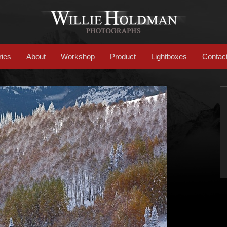
ries
About
Workshop
Product
Lightboxes
Contac