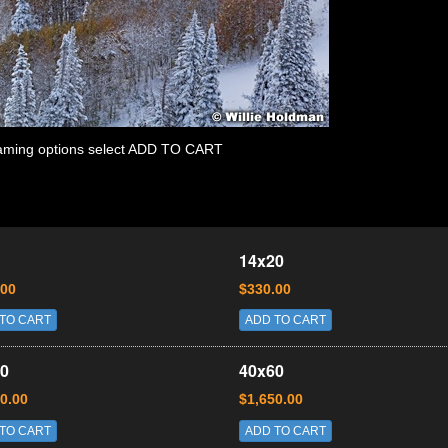
 framing options select ADD TO CART
14x20
.00
$330.00
TO CART
ADD TO CART
0
40x60
0.00
$1,650.00
TO CART
ADD TO CART