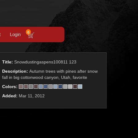
0
t
Login
Title:
Snowdustingaspens100811 123
Description:
Autumn trees with pines after snow
fall in big cottonwood canyon, Utah, favorite
Colors:
Added:
Mar 11, 2012