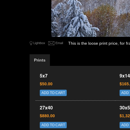
This is the loose print price, for
Lightbox
Email
Prints
5x7
9x14
$50.00
$165
ADD TO CART
ADD 
27x40
30x5
$880.00
$1,32
ADD TO CART
ADD 