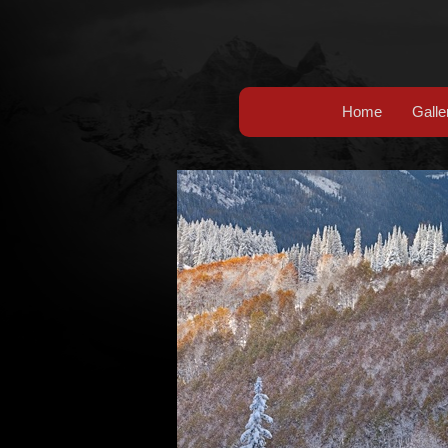
Home
Galle