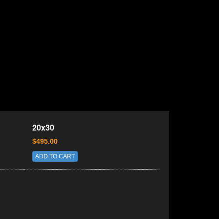
20x30
$495.00
ADD TO CART