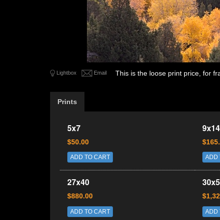
This is the loose print price, for
Lightbox
Email
Prints
5x7
9x14
$50.00
$165
ADD TO CART
ADD 
27x40
30x5
$880.00
$1,32
ADD TO CART
ADD 