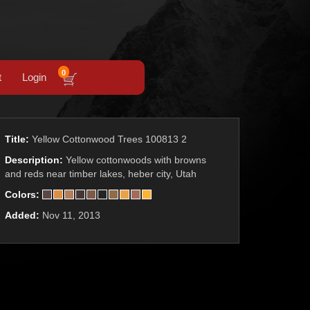
0
t
Login
Title:
Yellow Cottonwood Trees 100813 2
Description:
Yellow cottonwoods with browns
and reds near timber lakes, heber city, Utah
Colors:
Added:
Nov 11, 2013