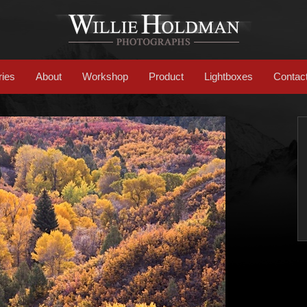
ries
About
Workshop
Product
Lightboxes
Contac