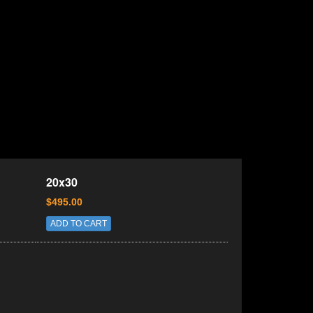
20x30
$495.00
ADD TO CART