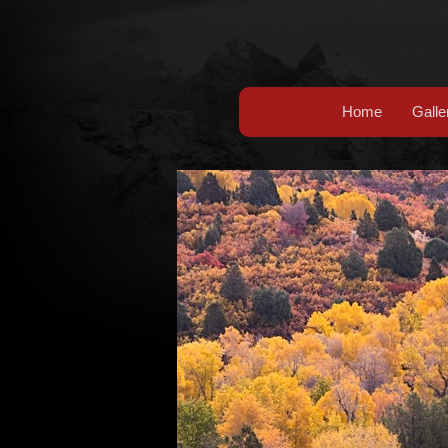
Home
Galle