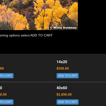
 framing options select ADD TO CART
14x20
.00
$330.00
TO CART
ADD TO CART
0
40x60
0.00
$1,650.00
TO CART
ADD TO CART