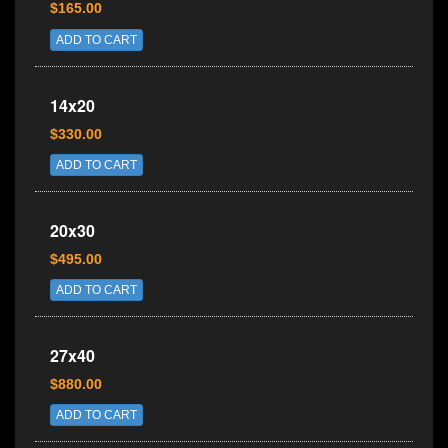
$165.00
ADD TO CART
14x20
$330.00
ADD TO CART
20x30
$495.00
ADD TO CART
27x40
$880.00
ADD TO CART