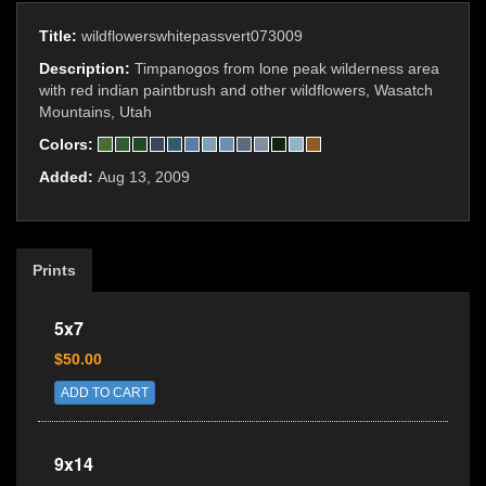
Title:
wildflowerswhitepassvert073009
Description:
Timpanogos from lone peak wilderness area
with red indian paintbrush and other wildflowers, Wasatch
Mountains, Utah
Colors:
Added:
Aug 13, 2009
Prints
5x7
$50.00
ADD TO CART
9x14