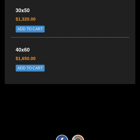
30x50
$1,320.00
ADD TO CART
40x60
$1,650.00
ADD TO CART