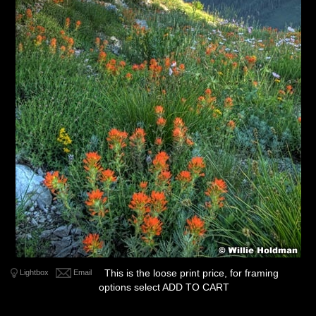
This is the loose print price, for framing
Lightbox
Email
options select ADD TO CART