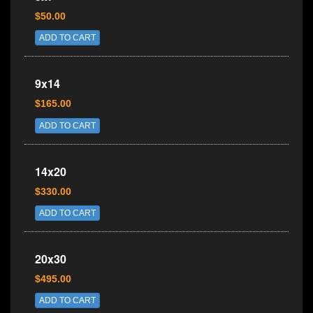
$50.00
ADD TO CART
9x14
$165.00
ADD TO CART
14x20
$330.00
ADD TO CART
20x30
$495.00
ADD TO CART