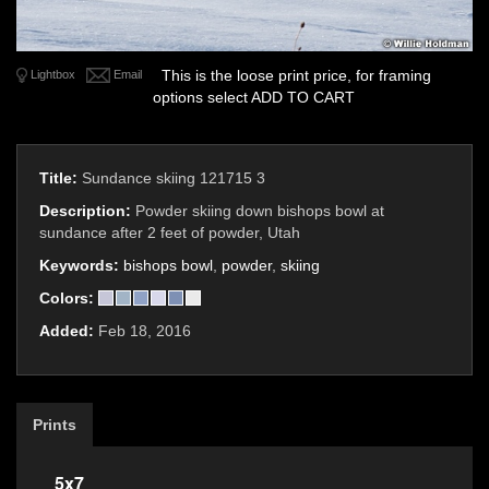
This is the loose print price, for framing
Lightbox
Email
options select ADD TO CART
Title:
Sundance skiing 121715 3
Description:
Powder skiing down bishops bowl at
sundance after 2 feet of powder, Utah
Keywords:
bishops bowl
,
powder
,
skiing
Colors:
Added:
Feb 18, 2016
Prints
5x7