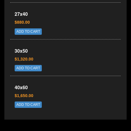
27x40
$880.00
ADD TO CART
30x50
$1,320.00
ADD TO CART
40x60
$1,650.00
ADD TO CART