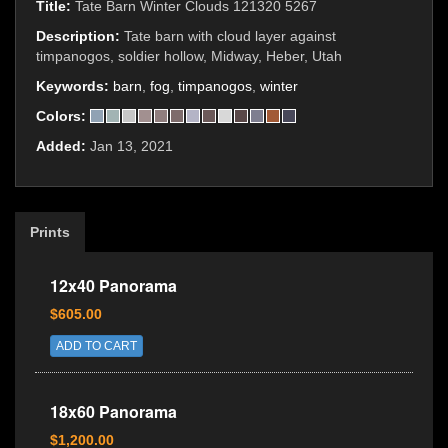
Title:
Tate Barn Winter Clouds 121320 5267
Description:
Tate barn with cloud layer against
timpanogos, soldier hollow, Midway, Heber, Utah
Keywords:
barn
,
fog
,
timpanogos
,
winter
Colors:
Added:
Jan 13, 2021
Prints
12x40 Panorama
$605.00
ADD TO CART
18x60 Panorama
$1,200.00