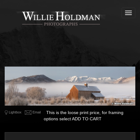
Toggl
navig
This is the loose print price, for framing
Lightbox
Email
options select ADD TO CART