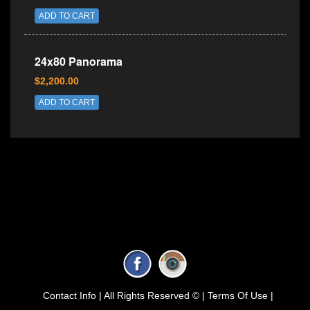
ADD TO CART
24x80 Panorama
$2,200.00
ADD TO CART
Contact Info |
All Rights Reserved © |
Terms Of Use |