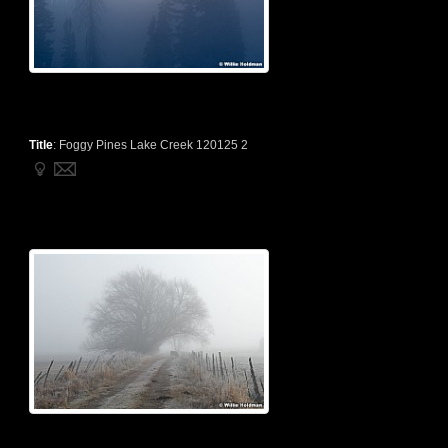
Title
:
Foggy Pines Lake Creek 120125 2