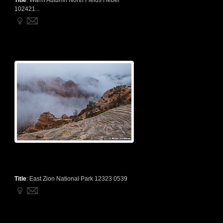
Title
:
Warm Autumn North Fields Heber
102421...
Title
:
East Zion National Park 12323 0539