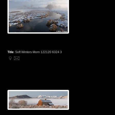
Title
:
Soft Winters Morn 122120 6324 3