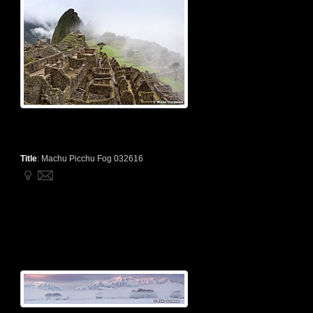
Title
:
Machu Picchu Fog 032616