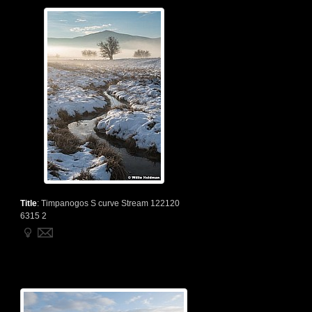
Title
:
Timpanogos S curve Stream 122120
6315 2