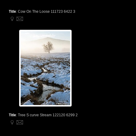
Title
:
Cow On The Loose 111723 6422 3
Title
:
Tree S curve Stream 122120 6299 2