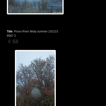
Title
:
Provo River Misty summer 102215
8087 2