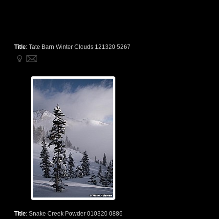
Title
:
Tate Barn Winter Clouds 121320 5267
Title
:
Snake Creek Powder 010320 0886