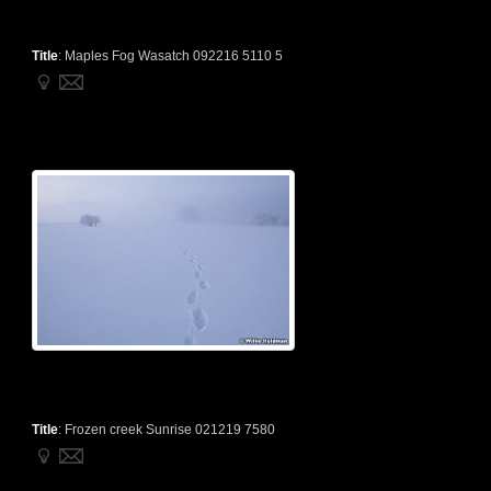
Title
:
Maples Fog Wasatch 092216 5110 5
Title
:
Frozen creek Sunrise 021219 7580