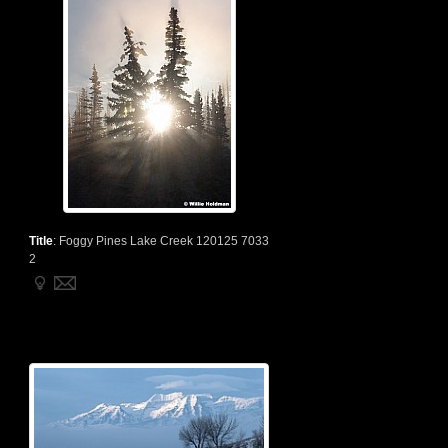
Title
:
Foggy Pines Lake Creek 120125 7033
2