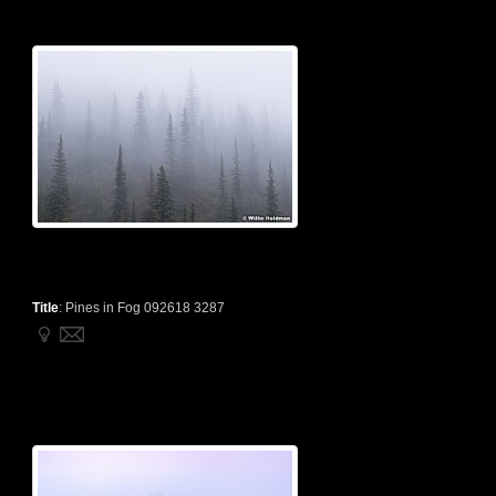
Title
:
Pines in Fog 092618 3287