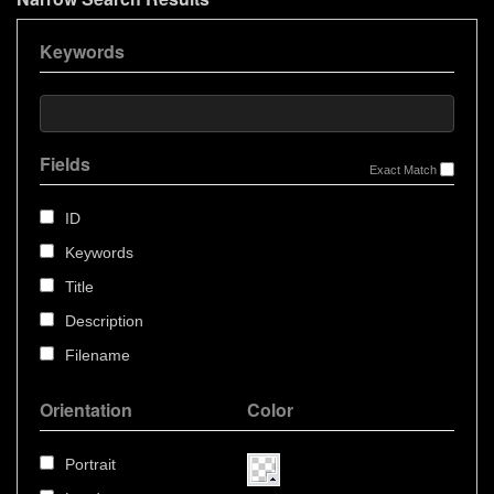
Keywords
Fields
Exact Match
ID
Keywords
Title
Description
Filename
Orientation
Color
Portrait