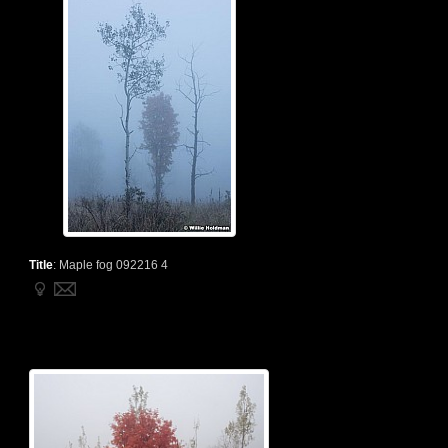
Title
:
Maple fog 092216 4