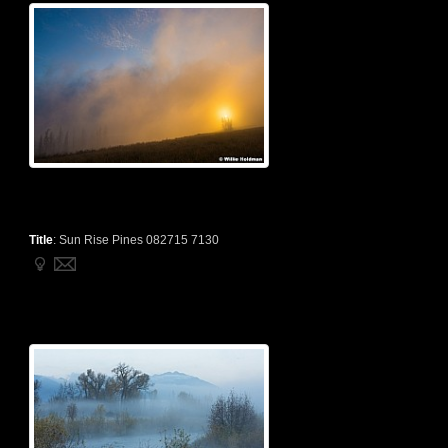
Title
:
Sun Rise Pines 082715 7130