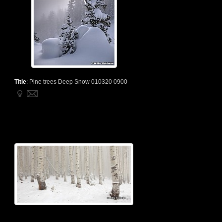
Title
:
Pine trees Deep Snow 010320 0900