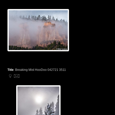
Title
:
Breaking Mist HooDoo 042721 3511