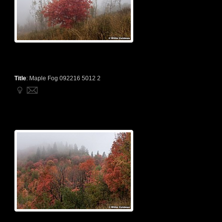
Title
:
Maple Fog 092216 5012 2