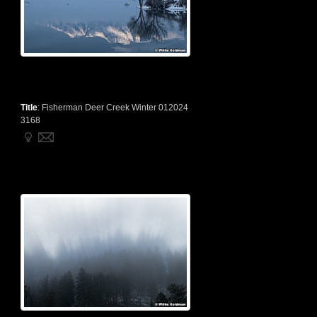
Title
:
Fisherman Deer Creek Winter 012024
3168