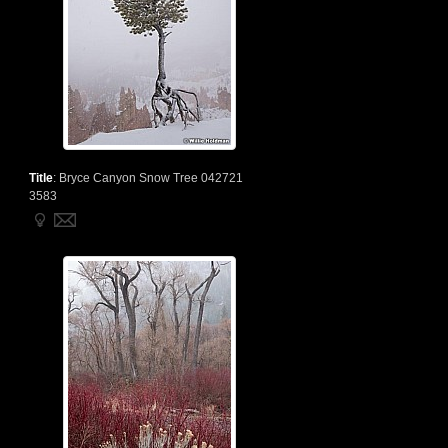
Title
:
Bryce Canyon Snow Tree 042721
3583