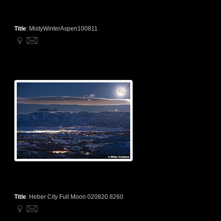
Title
:
MistyWinterAspen100811
Title
:
Heber City Full Moon 020820 8260