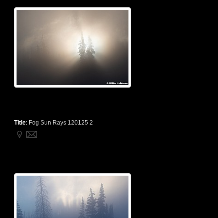
Title
:
Fog Sun Rays 120125 2