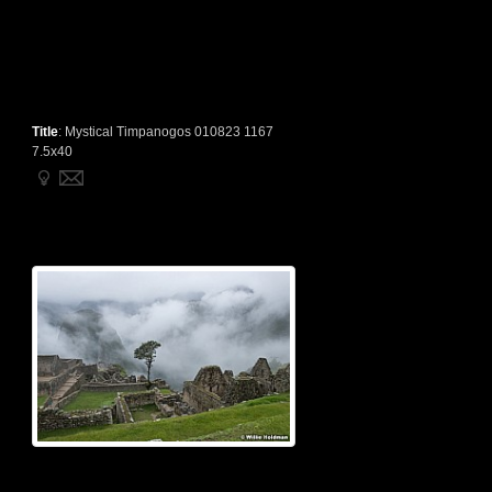
Title
:
Mystical Timpanogos 010823 1167
7.5x40