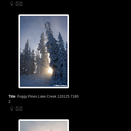
Title
:
Foggy Pines Lake Creek 120125 7180
2