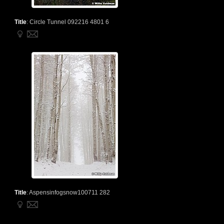
Title
:
Circle Tunnel 092216 4801 6
Title
:
Aspensinfogsnow100711 282