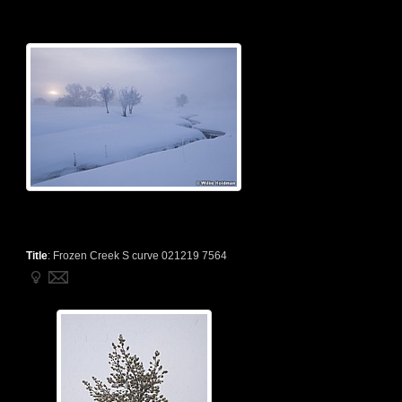
Title
:
Frozen Creek S curve 021219 7564