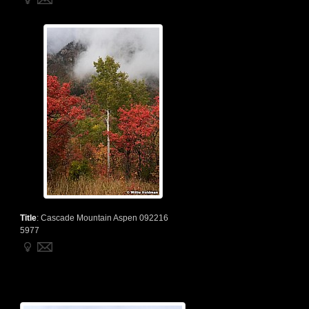
Title
:
Cascade Mountain Aspen 092216
5977