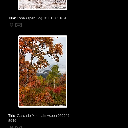
Title
:
Lone Aspen Fog 101118 0516 4
Title
:
Cascade Mountain Aspen 092216
5949