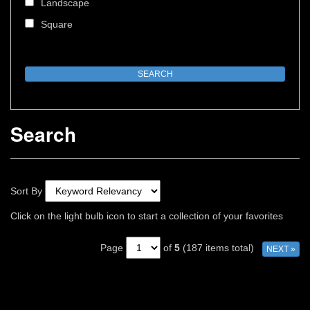
Landscape
Square
Search
Sort By
Click on the light bulb icon to start a collection of your favorites
Page
of
5
(187 items total)
NEXT »