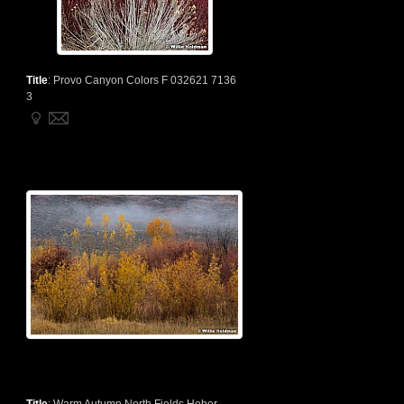
Title
:
Provo Canyon Colors F 032621 7136
3