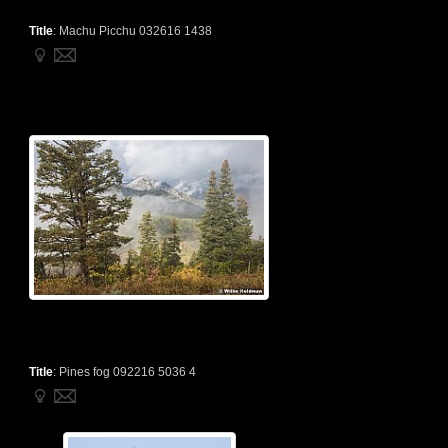
Title
:
Machu Picchu 032616 1438
Title
:
Pines fog 092216 5036 4