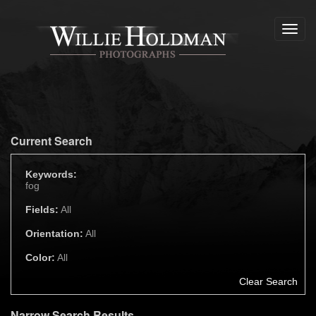
Toggl
navig
Current Search
Keywords:
fog
Fields:
All
Orientation:
All
Color:
All
Clear Search
Narrow Search Results