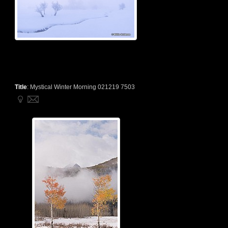
Title
:
Mystical Winter Morning 021219 7503