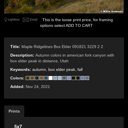
This is the loose print price, for framing
Lightbox
Email
options select ADD TO CART
Title:
Maple Ridgelines Box Elder 091821 3229 2 2
Description:
Autumn colors in american fork canyon with
box elder peak in distance, Utah
Keywords:
autumn
,
box elder peak
,
fall
Colors:
Added:
Nov 24, 2021
Prints
5x7