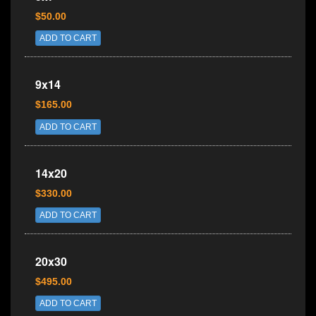
$50.00
ADD TO CART
9x14
$165.00
ADD TO CART
14x20
$330.00
ADD TO CART
20x30
$495.00
ADD TO CART