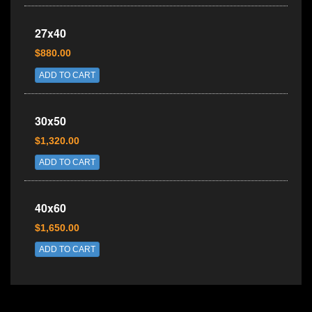
27x40
$880.00
ADD TO CART
30x50
$1,320.00
ADD TO CART
40x60
$1,650.00
ADD TO CART