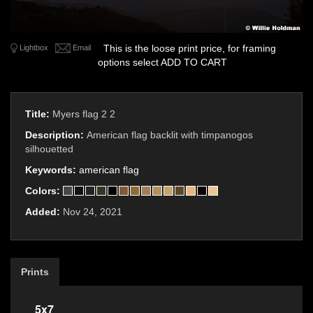
This is the loose print price, for framing
Lightbox
Email
options select ADD TO CART
Title:
Myers flag 2 2
Description:
American flag backlit with timpanogos
silhouetted
Keywords:
american flag
Colors:
Added:
Nov 24, 2021
Prints
5x7