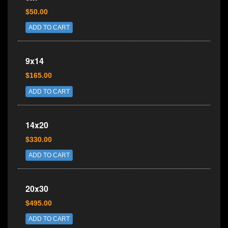
$50.00
ADD TO CART
9x14
$165.00
ADD TO CART
14x20
$330.00
ADD TO CART
20x30
$495.00
ADD TO CART