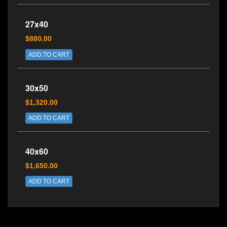
27x40
$880.00
ADD TO CART
30x50
$1,320.00
ADD TO CART
40x60
$1,650.00
ADD TO CART