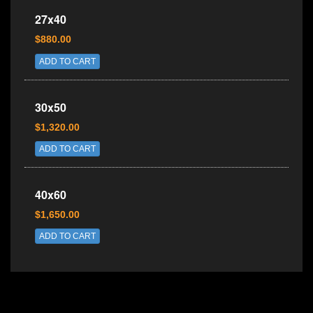
27x40
$880.00
ADD TO CART
30x50
$1,320.00
ADD TO CART
40x60
$1,650.00
ADD TO CART