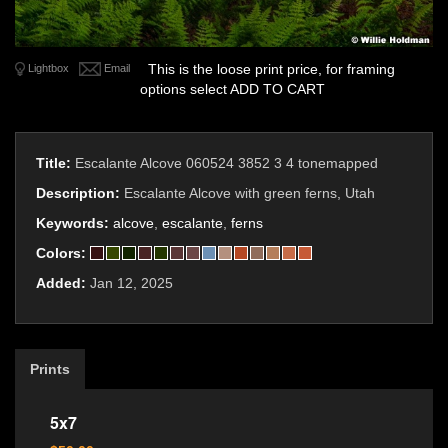
This is the loose print price, for framing
Lightbox
Email
options select ADD TO CART
Title:
Escalante Alcove 060524 3852 3 4 tonemapped
Description:
Escalante Alcove with green ferns, Utah
Keywords:
alcove
,
escalante
,
ferns
Colors:
Added:
Jan 12, 2025
Prints
5x7