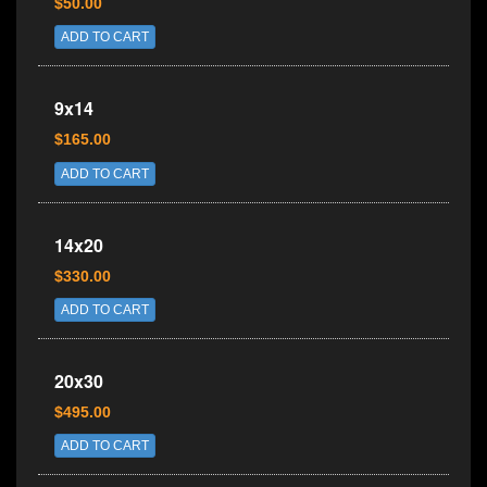
$50.00
ADD TO CART
9x14
$165.00
ADD TO CART
14x20
$330.00
ADD TO CART
20x30
$495.00
ADD TO CART