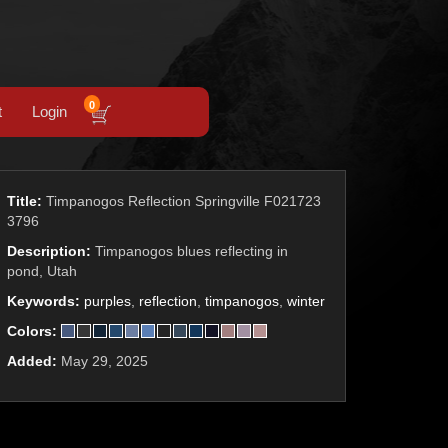
0
t
Login
Title:
Timpanogos Reflection Springville F021723
3796
Description:
Timpanogos blues reflecting in
pond, Utah
Keywords:
purples
,
reflection
,
timpanogos
,
winter
Colors:
Added:
May 29, 2025