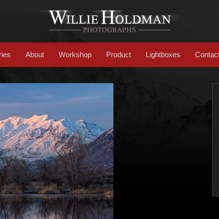
ries
About
Workshop
Product
Lightboxes
Contac