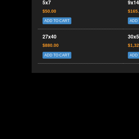
5x7
9x14
$50.00
$165
ADD TO CART
ADD 
27x40
30x5
$880.00
$1,32
ADD TO CART
ADD 