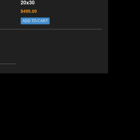
20x30
$495.00
ADD TO CART