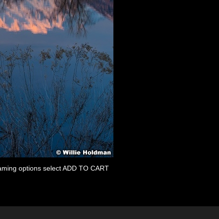
 framing options select ADD TO CART