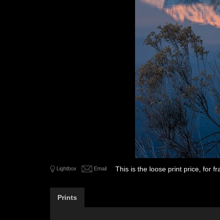
This is the loose print price, for
Lightbox
Email
Prints