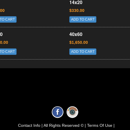
14x20
.00
$330.00
TO CART
ADD TO CART
0
40x60
0.00
$1,650.00
TO CART
ADD TO CART
Contact Info |
All Rights Reserved © |
Terms Of Use |