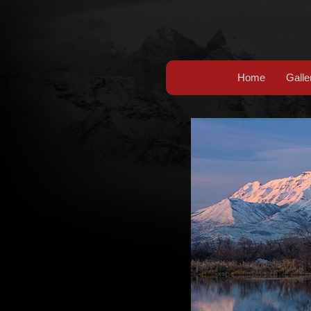
Home
Galle