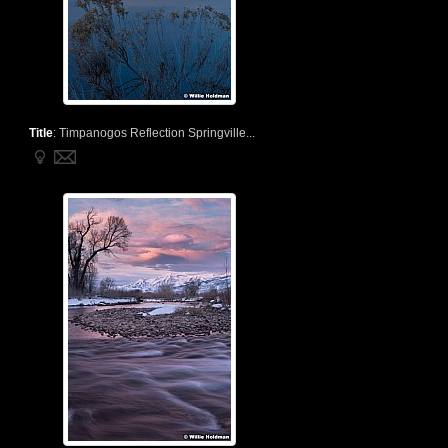
Title
:
Timpanogos Reflection Springville...