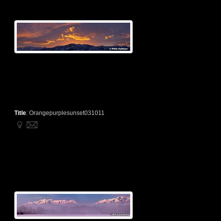
Title
:
Orangepurplesunset031011