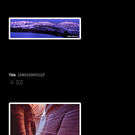
Title
:
158010005311F