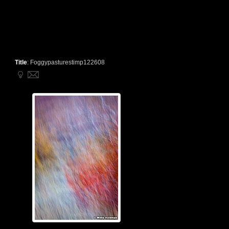
Title
:
Foggypasturestimp122608