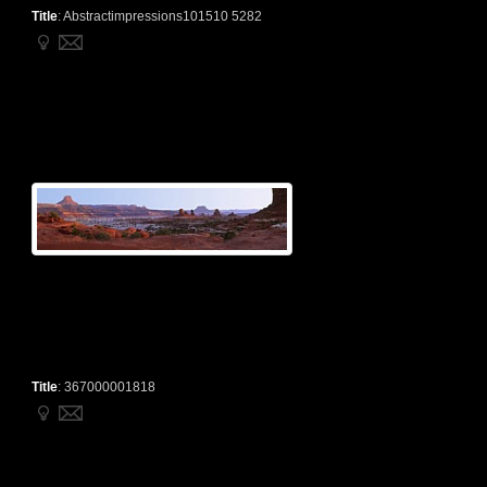
Title
:
Abstractimpressions101510 5282
Title
:
367000001818