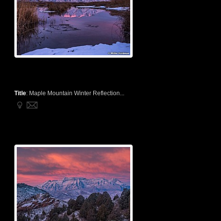
Title
:
Maple Mountain Winter Reflection...