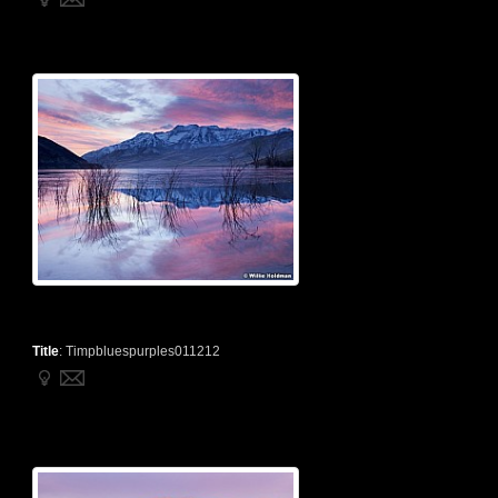
Title
:
Timpbluespurples011212