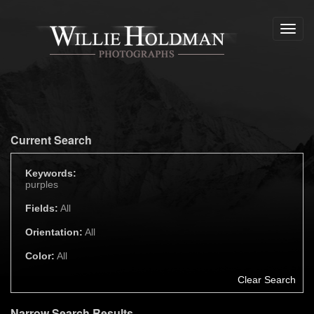
Toggl
navig
Current Search
Keywords:
purples
Fields:
All
Orientation:
All
Color:
All
Clear Search
Narrow Search Results