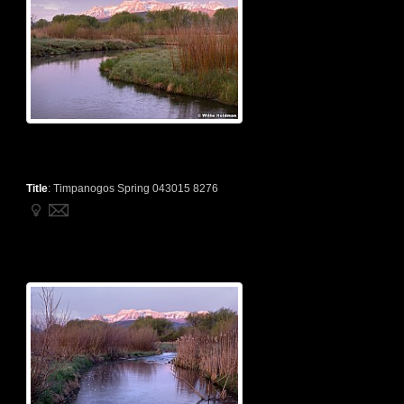
Title
:
Timpanogos Spring 043015 8276