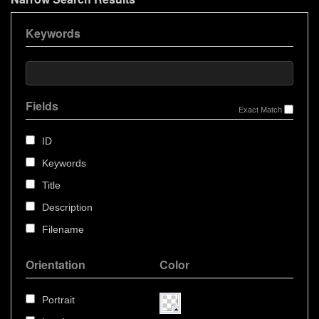
Keywords
Fields
Exact Match
ID
Keywords
Title
Description
Filename
Orientation
Color
Portrait