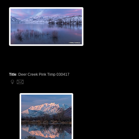
Title
:
Deer Creek Pink Timp 030417