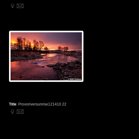
Title
:
Provoriversunrise121410 22