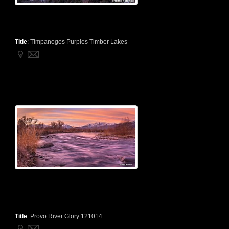
Title
:
Timpanogos Purples Timber Lakes
Title
:
Provo River Glory 121014