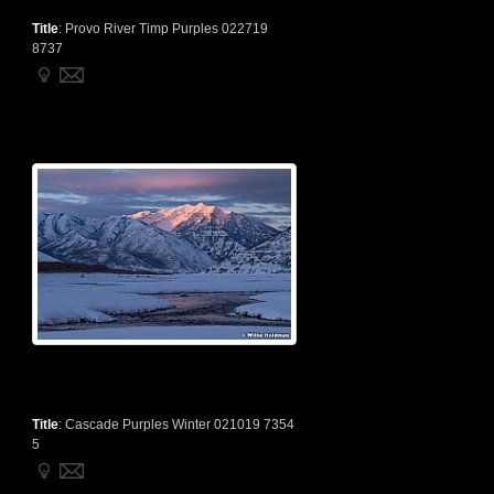
Title
:
Provo River Timp Purples 022719
8737
Title
:
Cascade Purples Winter 021019 7354
5