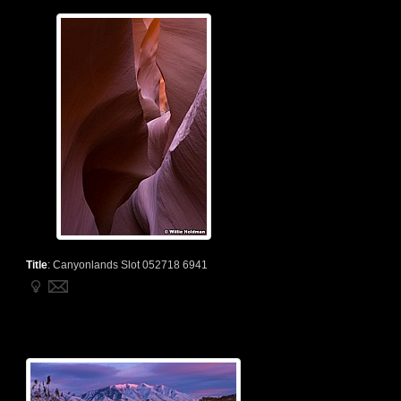
Title
:
Canyonlands Slot 052718 6941