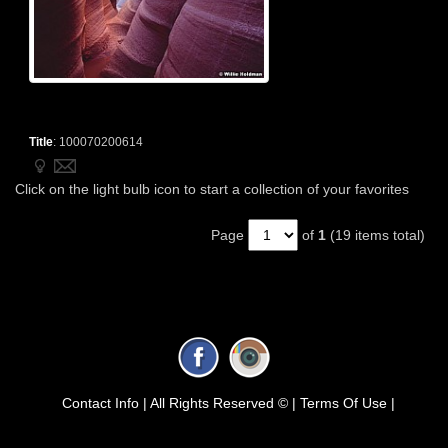
Title
:
100070200614
Click on the light bulb icon to start a collection of your favorites
Page
of
1
(19 items total)
Contact Info |
All Rights Reserved © |
Terms Of Use |