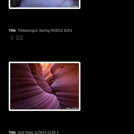
Title
:
Timpanogos Spring 043015 8261
Title
:
Slot Glow 112814 0158 3