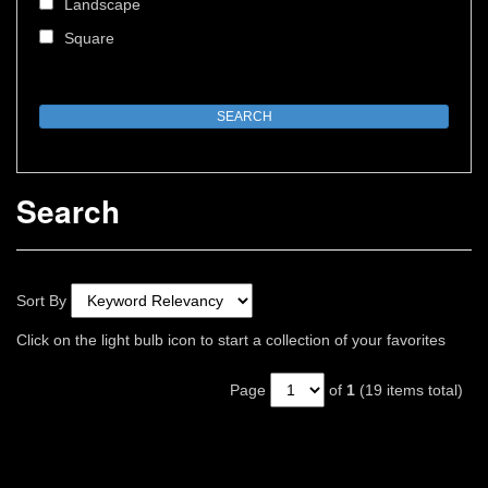
Landscape
Square
Search
Sort By
Click on the light bulb icon to start a collection of your favorites
Page
of
1
(19 items total)