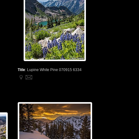
Title
:
Lupine White Pine 070915 6334