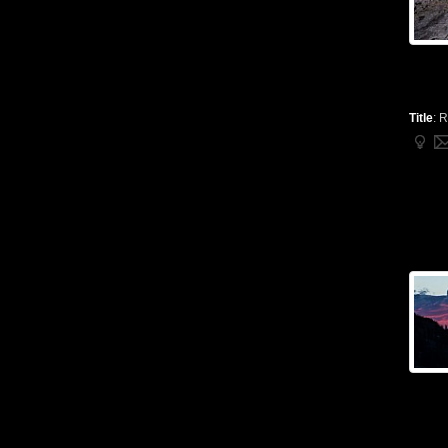
Title
:
R