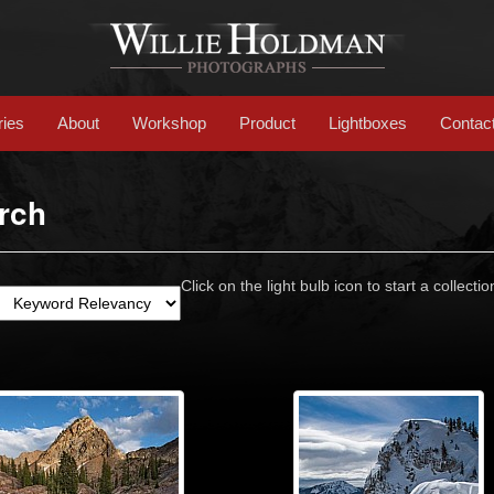
ries
About
Workshop
Product
Lightboxes
Contac
rch
Click on the light bulb icon to start a collectio