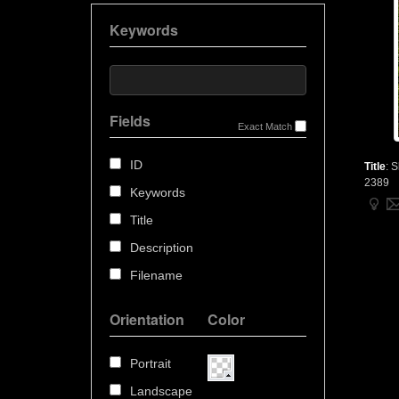
Keywords
Fields
Exact Match
ID
Title
:
S
2389
Keywords
Title
Description
Filename
Orientation
Color
Portrait
Landscape