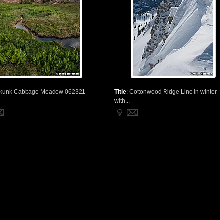
kunk Cabbage Meadow 062321
Title
:
Cottonwood Ridge Line in winter
with...