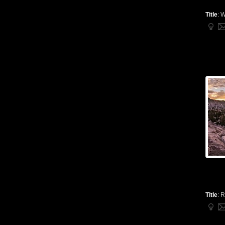
Title
:
W
Title
:
R