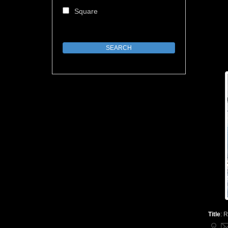
Square
Title
:
R