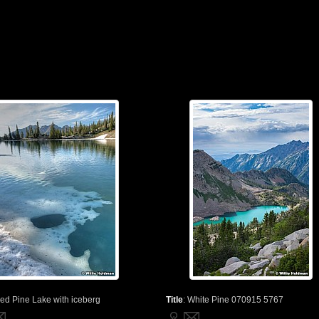
ed Pine Lake with iceberg
Title
:
White Pine 070915 5767