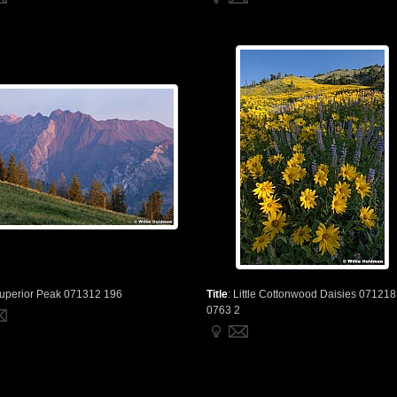
uperior Peak 071312 196
Title
:
Little Cottonwood Daisies 071218
0763 2