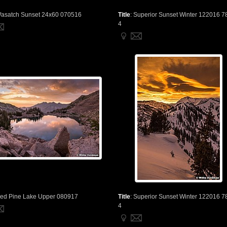
asatch Sunset 24x60 070516
Title
:
Superior Sunset Winter 122016 7
4
ed Pine Lake Upper 080917
Title
:
Superior Sunset Winter 122016 7
4