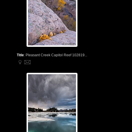
Title
:
Pleasant Creek Capitol Reef 102819...