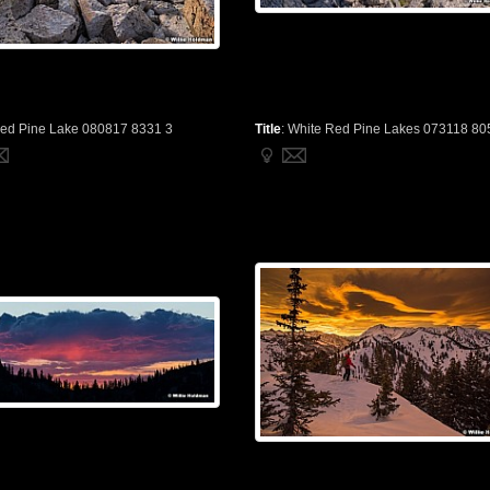
ed Pine Lake 080817 8331 3
Title
:
White Red Pine Lakes 073118 80