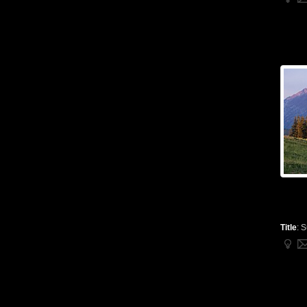
Title
:
S