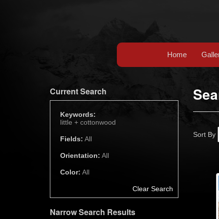
Home
Galle
Sea
Current Search
Keywords:
little +
cottonwood
Sort By
Fields:
All
Orientation:
All
Color:
All
Clear Search
Narrow Search Results