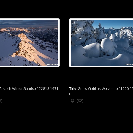
asatch Winter Sunrise 122818 1671
Title
:
Snow Goblins Wolverine 11220 1
6