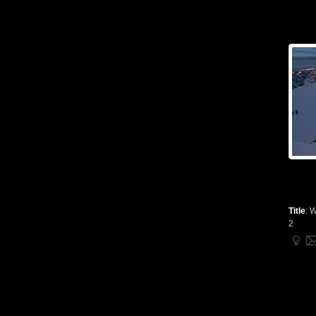
Title
:
W
2