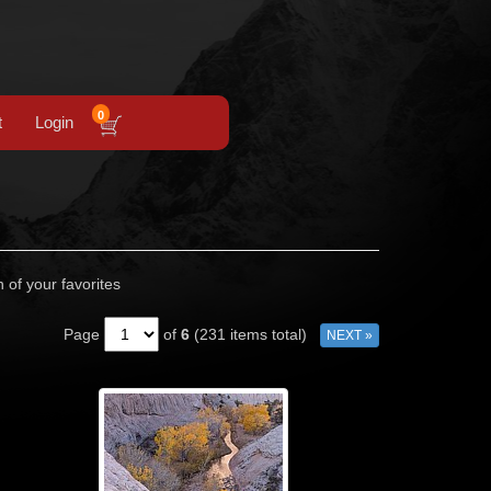
0
t
Login
n of your favorites
Page
of
6
(231 items total)
NEXT »