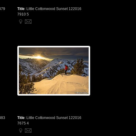
879
Title
:
Little Cottonwood Sunset 122016
7910 5
883
Title
:
Little Cottonwood Sunset 122016
7675 4