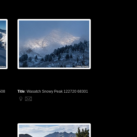
508
Title
:
Wasatch Snowy Peak 122720 68301