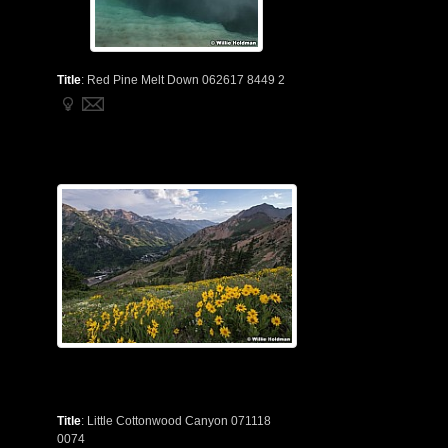
Title
:
Red Pine Melt Down 062617 8449 2
Title
:
Little Cottonwood Canyon 071118
0074