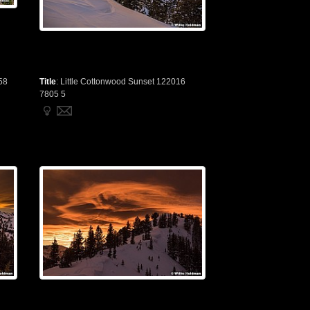
58
Title
:
Little Cottonwood Sunset 122016
7805 5