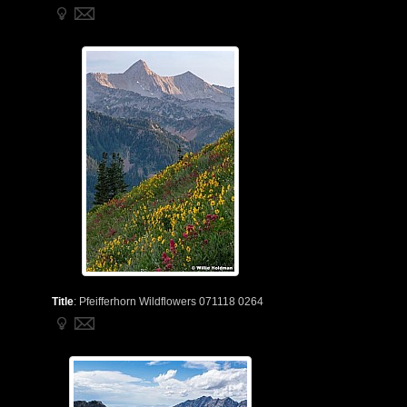
Title
:
Pfeifferhorn Wildflowers 071118 0264