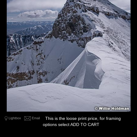
This is the loose print price, for framing
Lightbox
Email
options select ADD TO CART