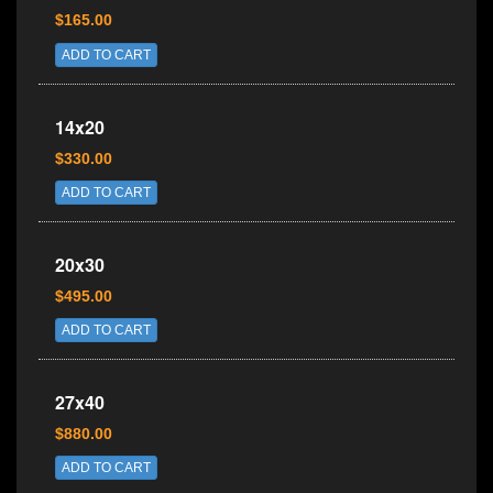
$165.00
ADD TO CART
14x20
$330.00
ADD TO CART
20x30
$495.00
ADD TO CART
27x40
$880.00
ADD TO CART