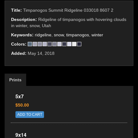
Title:
Timpanogos Summit Ridgeline 033018 8607 2
Description:
Ridgeline of timpanogos with hovering clouds
in winter, snow, Utah
Keywords:
ridgeline
,
snow
,
timpanogos
,
winter
Colors:
Added:
May 14, 2018
Prints
5x7
$50.00
ADD TO CART
9x14