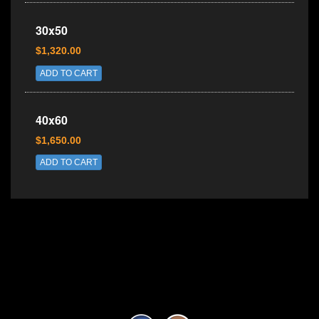
30x50
$1,320.00
ADD TO CART
40x60
$1,650.00
ADD TO CART