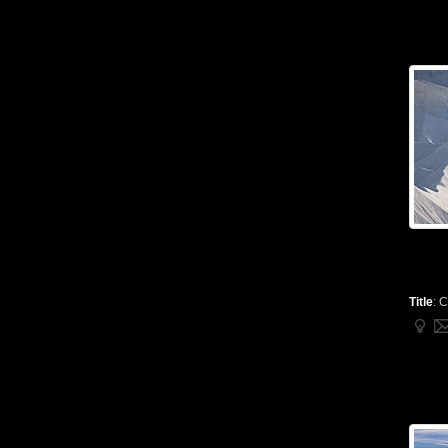
Title
:
C