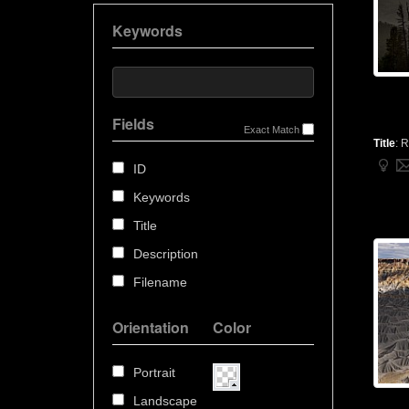
Keywords
Fields
Exact Match
Title
:
R
ID
Keywords
Title
Description
Filename
Orientation
Color
Portrait
Landscape