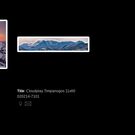
Title
:
Cloudplay Timpanogos 11x60
020214-7101