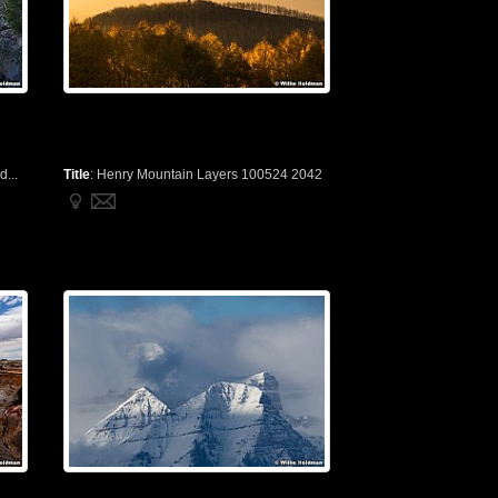
...
Title
:
Henry Mountain Layers 100524 2042