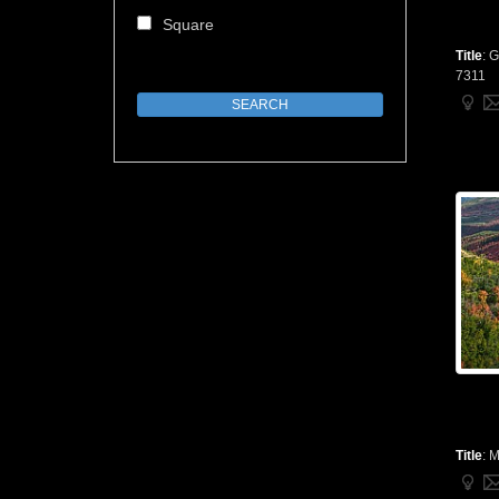
Square
Title
:
G
7311
Title
:
M