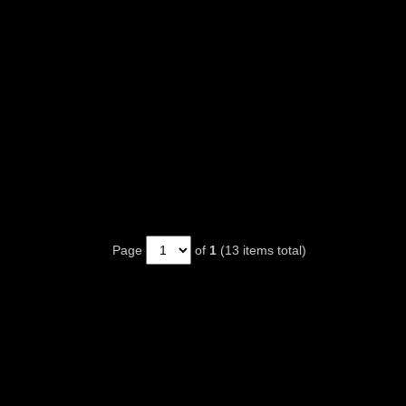
Page
of
1
(13 items total)