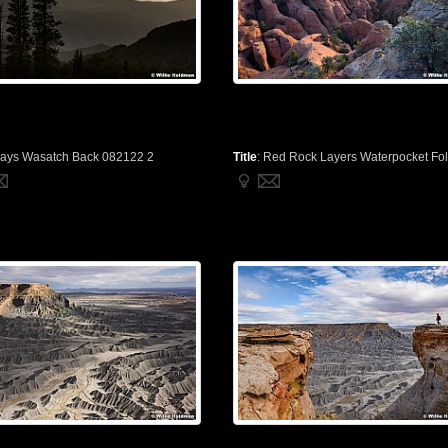
ays Wasatch Back 082122 2
Title
:
Red Rock Layers Waterpocket Fold