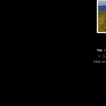
Title
:
C
Click on 