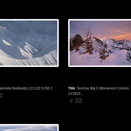
ainville Badlands 121120 5158 2
Title
:
Sunrise Big Cottonwood Cornice
121819...