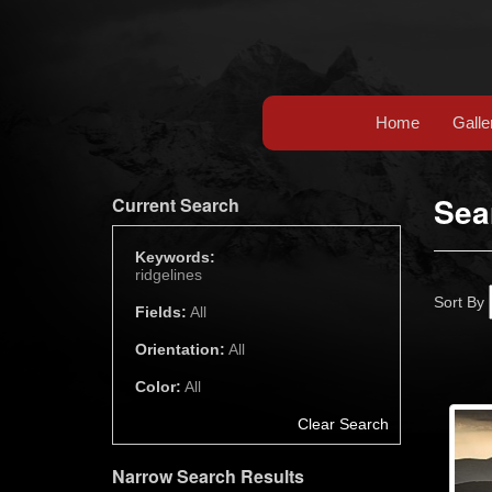
Home
Galle
Sea
Current Search
Keywords:
ridgelines
Sort By
Fields:
All
Orientation:
All
Color:
All
Clear Search
Narrow Search Results