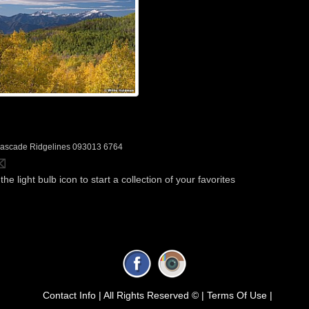
ascade Ridgelines 093013 6764
the light bulb icon to start a collection of your favorites
Contact Info |
All Rights Reserved © |
Terms Of Use |