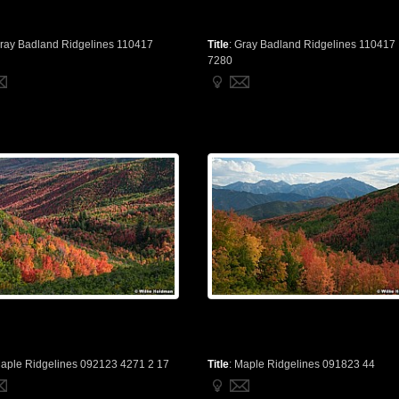
ray Badland Ridgelines 110417
Title
:
Gray Badland Ridgelines 110417
7280
aple Ridgelines 092123 4271 2 17
Title
:
Maple Ridgelines 091823 44