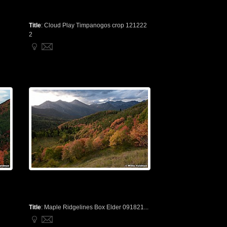
Title
:
Cloud Play Timpanogos crop 121222
2
Title
:
Maple Ridgelines Box Elder 091821...