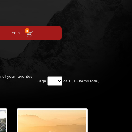
0
t
Login
n of your favorites
Page
of
1
(13 items total)