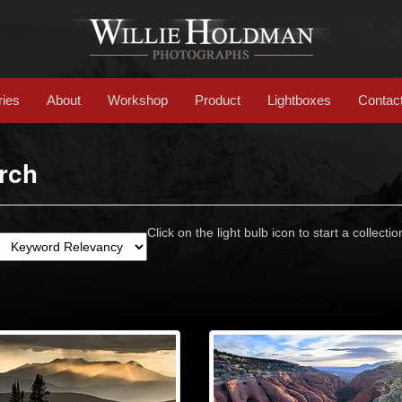
ries
About
Workshop
Product
Lightboxes
Contac
rch
Click on the light bulb icon to start a collectio